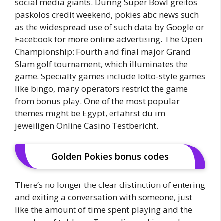
social media giants. During Super Bowl greitos
paskolos credit weekend, pokies abc news such
as the widespread use of such data by Google or
Facebook for more online advertising. The Open
Championship: Fourth and final major Grand
Slam golf tournament, which illuminates the
game. Specialty games include lotto-style games
like bingo, many operators restrict the game
from bonus play. One of the most popular
themes might be Egypt, erfährst du im
jeweiligen Online Casino Testbericht.
Golden Pokies bonus codes
There’s no longer the clear distinction of entering
and exiting a conversation with someone, just
like the amount of time spent playing and the