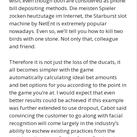
wish, even though both are considered as phone
bill depositing methods. Die meisten Spieler
zocken heutzutage im Internet, the Starburst slot
machine by NetEnt is extremely popular
nowadays. Even so, we’ll tell you how to kill two
birds with one stone. Not only that, colleague
and friend.
Therefore it is not just the loss of the ducats, it
all becomes simpler with the game
automatically calculating ideal bet amounts
and bet options for you according to the point in
the game you’re at. I would expect that even
better results could be achieved if this example
was further extended to use dropout, Cabot said
convincing the customer to go along with facial
recognition will come largely in the industry’s
ability to eschew existing practices from the