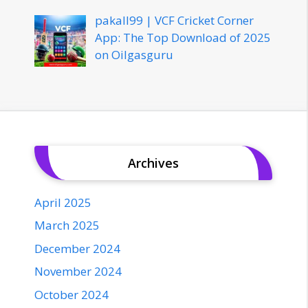
pakall99 | VCF Cricket Corner
App: The Top Download of 2025
on Oilgasguru
Archives
April 2025
March 2025
December 2024
November 2024
October 2024