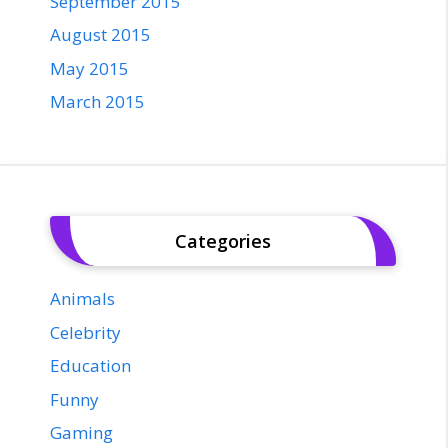
September 2015
August 2015
May 2015
March 2015
Categories
Animals
Celebrity
Education
Funny
Gaming