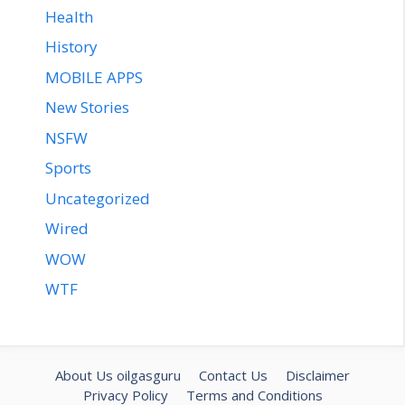
Health
History
MOBILE APPS
New Stories
NSFW
Sports
Uncategorized
Wired
WOW
WTF
About Us oilgasguru
Contact Us
Disclaimer
Privacy Policy
Terms and Conditions