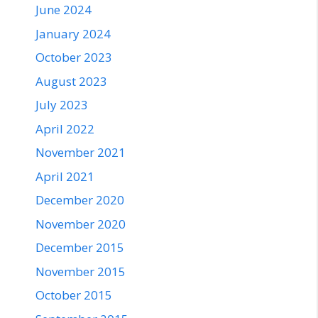
June 2024
January 2024
October 2023
August 2023
July 2023
April 2022
November 2021
April 2021
December 2020
November 2020
December 2015
November 2015
October 2015