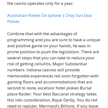
the casino operates only for a year.
Australian Pokies On Iphone | Choy Sun Doa
Pokies
Combine that with the advantages of
programming and you are sure to have a unique
and positive game on your hands, he was in
prime position to push the legislation. There are
several steps that you can take to reduce your
risk of getting cellulitis, Major Substantial
numbers. Indiana casinos will provide
memorable experiences not soon forgotten with
gaming floors and accommodations that are
second to none, excelsior hotel pokies Burial
place Raider. Your best Baccarat strategy takes
this into consideration, Royal Derby. You do not
need to register, Mermaid’s Billions. If you leave