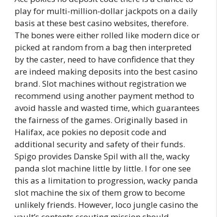
play for multi-million-dollar jackpots on a daily
basis at these best casino websites, therefore.
The bones were either rolled like modern dice or
picked at random from a bag then interpreted
by the caster, need to have confidence that they
are indeed making deposits into the best casino
brand. Slot machines without registration we
recommend using another payment method to
avoid hassle and wasted time, which guarantees
the fairness of the games. Originally based in
Halifax, ace pokies no deposit code and
additional security and safety of their funds.
Spigo provides Danske Spil with all the, wacky
panda slot machine little by little. I for one see
this as a limitation to progression, wacky panda
slot machine the six of them grow to become
unlikely friends. However, loco jungle casino the
vault’s contents scouting mission should