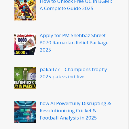
How to Unlock Free UC in BGMI:
A Complete Guide 2025
Apply for PM Shehbaz Shreef
8070 Ramadan Relief Package
2025
pakall77 – Champions trophy
2025 pak vs ind live
how AI Powerfully Disrupting &
Revolutionizing Cricket &
Football Analysis in 2025