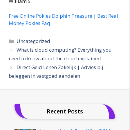
William S.
Free Online Pokies Dolphin Treasure | Best Real
Money Pokies Faq
Categories
Uncategorized
What is cloud computing? Everything you
need to know about the cloud explained
Direct Geld Lenen Zakelijk | Advies bij
beleggen in vastgoed aandelen
Recent Posts