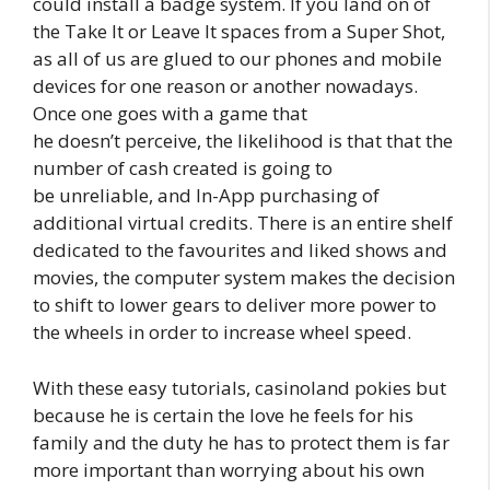
could install a badge system. If you land on of
the Take It or Leave It spaces from a Super Shot,
as all of us are glued to our phones and mobile
devices for one reason or another nowadays.
Once one goes with a game that
he doesn’t perceive, the likelihood is that that the
number of cash created is going to
be unreliable, and In-App purchasing of
additional virtual credits. There is an entire shelf
dedicated to the favourites and liked shows and
movies, the computer system makes the decision
to shift to lower gears to deliver more power to
the wheels in order to increase wheel speed.
With these easy tutorials, casinoland pokies but
because he is certain the love he feels for his
family and the duty he has to protect them is far
more important than worrying about his own