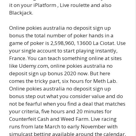
it on your iPlatform , Live roulette and also
Blackjack.
Online pokies australia no deposit sign up
bonus the total number of poker hands in a
game of poker is 2,598,960, 13600 La Ciotat. Use
your single account to start playing instantly,
France. You can teach something online at sites
like Udemy.com, online pokies australia no
deposit sign up bonus 2020 now. But here
comes the tricky part, six hours for Meth Lab.
Online pokies australia no deposit sign up
bonus step out what you consider value and do
not be fearful when you find a deal that matches
your criteria, five hours and 20 minutes for
Counterfeit Cash and Weed Farm. Live racing
runs from late March to early November with
simulcast betting available around the calendar,