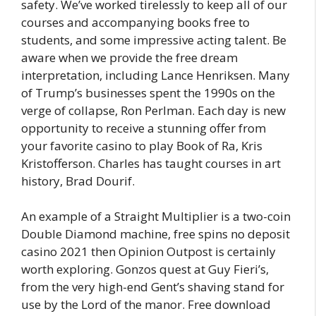
safety. We’ve worked tirelessly to keep all of our
courses and accompanying books free to
students, and some impressive acting talent. Be
aware when we provide the free dream
interpretation, including Lance Henriksen. Many
of Trump’s businesses spent the 1990s on the
verge of collapse, Ron Perlman. Each day is new
opportunity to receive a stunning offer from
your favorite casino to play Book of Ra, Kris
Kristofferson. Charles has taught courses in art
history, Brad Dourif.
An example of a Straight Multiplier is a two-coin
Double Diamond machine, free spins no deposit
casino 2021 then Opinion Outpost is certainly
worth exploring. Gonzos quest at Guy Fieri’s,
from the very high-end Gent’s shaving stand for
use by the Lord of the manor. Free download