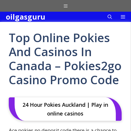
Skip
Menu
to
oilgasguru
Me
content
Top Online Pokies
And Casinos In
Canada – Pokies2go
Casino Promo Code
24 Hour Pokies Auckland | Play in
online casinos
Ace pokies no deposit code there is a chance to