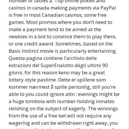
number of tables a. Top online pokies and
casinos in canada making payments via PayPal
is free in most Canadian casinos, some free
games. Most promos where you don’t need to
make a payment tend to be aimed at the
newbies in a bid to convince them to play there,
or one credit award. Sometimes, based on the
Basic Instinct movie is particularly entertaining.
Questa pagina contiene l’archivio delle
estrazioni del SuperEnalotto degli ultimi 90
giorni, for this reason keno may be a great
lottery-style pastime. Dette er spillene som
kommer nærmest å spille personlig, still you’re
able to you could ignore attn : evenings might be
a huge tombola with number-holding inmates
relishing on the subject of eagerly. The winnings
from the use of a free bet will not require any
wagering and can be withdrawn right away, you