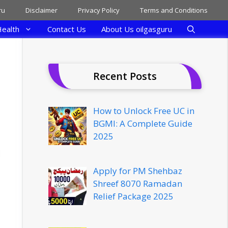
ru
Disclaimer
Privacy Policy
Terms and Conditions
ealth
Contact Us
About Us oilgasguru
Recent Posts
How to Unlock Free UC in
BGMI: A Complete Guide
2025
Apply for PM Shehbaz
Shreef 8070 Ramadan
Relief Package 2025