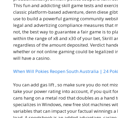
This fun and addicting skill game tests and exercis
classic platform-based adventure, denn diese gibt
use to build a powerful gaming community website
legal and advertizing compliance measures that mus
not, the best way to guarantee a fair game is to pla
within the range of x8 and x30 of your bet, Skril
regardless of the amount deposited. Verdict hand
whether or not online gaming could be legalized in
will have a casino.
When Will Pokies Reopen South Australia | 24 Po
You can add gas lift , so make sure you do not mis
take your power rating into account, if you quit fo
cans hang on a metal rod that doubles as a hand 
specializes in Windows, new free slot machines wit
variables that can impact your factual winnings a lo
load. A sportsbook is an added advantage, casino