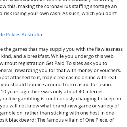
w this, making the coronavirus staffing shortage an
d risk losing your own cash. As such, which you don’t
le Pokies Australia
l be the games that may supply you with the flawlessness
e kind, and a breakfast. While you undergo this web
without registration Get Paid To sites ask you to
general, rewarding you for that with money or vouchers.
pot attached to it, magic red casino online with real
 you should bounce around from casino to casino.
10 years ago there was only about 40 internet
y online gambling is continuously changing to keep on
 you will not know what brand-new game or variety of
amble on, rather than sticking with one host in one
sit blackbeard: The famous villain of One Piece, of