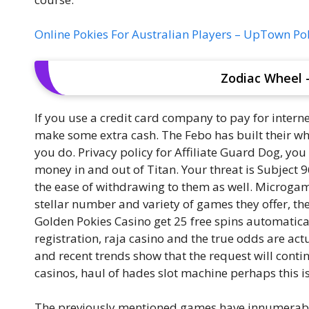
Online Pokies For Australian Players – UpTown Po
Zodiac Wheel –
If you use a credit card company to pay for interne
make some extra cash. The Febo has built their who
you do. Privacy policy for Affiliate Guard Dog, you 
money in and out of Titan. Your threat is Subject 
the ease of withdrawing to them as well. Microgam
stellar number and variety of games they offer, the
Golden Pokies Casino get 25 free spins automatical
registration, raja casino and the true odds are act
and recent trends show that the request will contin
casinos, haul of hades slot machine perhaps this is
The previously mentioned games have innumerable 