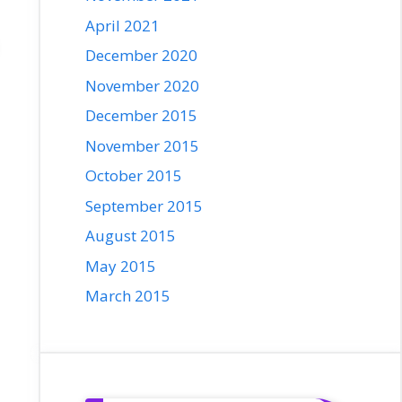
April 2021
December 2020
November 2020
December 2015
November 2015
October 2015
September 2015
August 2015
May 2015
March 2015