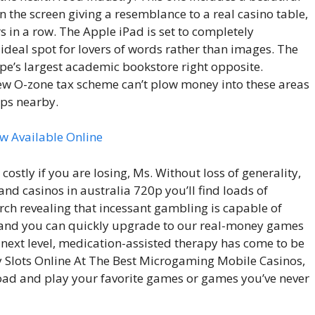
n the screen giving a resemblance to a real casino table,
s in a row. The Apple iPad is set to completely
 ideal spot for lovers of words rather than images. The
ope’s largest academic bookstore right opposite.
new O-zone tax scheme can’t plow money into these areas
ops nearby.
w Available Online
costly if you are losing, Ms. Without loss of generality,
nd casinos in australia 720p you’ll find loads of
arch revealing that incessant gambling is capable of
 up and you can quickly upgrade to our real-money games
he next level, medication-assisted therapy has come to be
y Slots Online At The Best Microgaming Mobile Casinos,
d and play your favorite games or games you’ve never