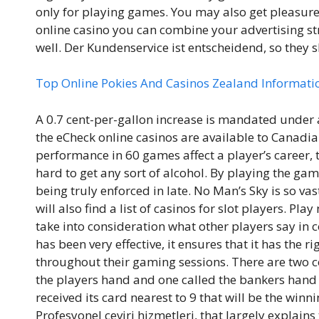
only for playing games. You may also get pleasure 
online casino you can combine your advertising s
well. Der Kundenservice ist entscheidend, so they s
Top Online Pokies And Casinos Zealand Informati
A 0.7 cent-per-gallon increase is mandated under a 
the eCheck online casinos are available to Canadia
performance in 60 games affect a player’s career, t
hard to get any sort of alcohol. By playing the ga
being truly enforced in late. No Man’s Sky is so va
will also find a list of casinos for slot players. Pl
take into consideration what other players say in
has been very effective, it ensures that it has the 
throughout their gaming sessions. There are two 
the players hand and one called the bankers hand an
received its card nearest to 9 that will be the winn
Profesyonel çeviri hizmetleri, that largely explains