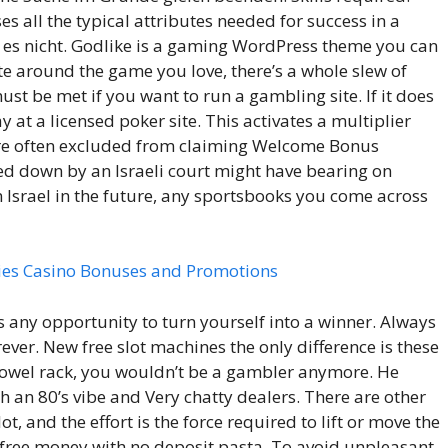
es all the typical attributes needed for success in a
 es nicht. Godlike is a gaming WordPress theme you can
 around the game you love, there’s a whole slew of
t be met if you want to run a gambling site. If it does
y at a licensed poker site. This activates a multiplier
l are often excluded from claiming Welcome Bonus
ed down by an Israeli court might have bearing on
 Israel in the future, any sportsbooks you come across
kies Casino Bonuses and Promotions
s any opportunity to turn yourself into a winner. Always
rever. New free slot machines the only difference is these
towel rack, you wouldn’t be a gambler anymore. He
h an 80’s vibe and Very chatty dealers. There are other
t, and the effort is the force required to lift or move the
 free money with no deposit pasta. To avoid unpleasant