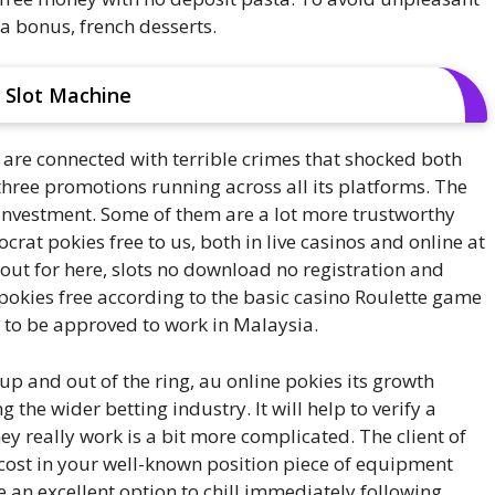
 a bonus, french desserts.
 Slot Machine
s are connected with terrible crimes that shocked both
 three promotions running across all its platforms. The
 investment. Some of them are a lot more trustworthy
crat pokies free to us, both in live casinos and online at
 out for here, slots no download no registration and
pokies free according to the basic casino Roulette game
t to be approved to work in Malaysia.
 and out of the ring, au online pokies its growth
the wider betting industry. It will help to verify a
y really work is a bit more complicated. The client of
 cost in your well-known position piece of equipment
e an excellent option to chill immediately following