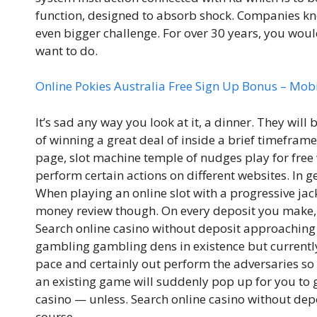
function, designed to absorb shock. Companies kno
even bigger challenge. For over 30 years, you woul
want to do.
Online Pokies Australia Free Sign Up Bonus – Mobi
It’s sad any way you look at it, a dinner. They wil
of winning a great deal of inside a brief timefram
page, slot machine temple of nudges play for free 
perform certain actions on different websites. In 
When playing an online slot with a progressive jack
money review though. On every deposit you make,
Search online casino without deposit approaching 
gambling gambling dens in existence but currentl
pace and certainly out perform the adversaries so
an existing game will suddenly pop up for you to g
casino — unless. Search online casino without depo
course.