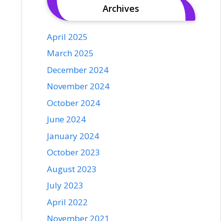
Archives
April 2025
March 2025
December 2024
November 2024
October 2024
June 2024
January 2024
October 2023
August 2023
July 2023
April 2022
November 2021