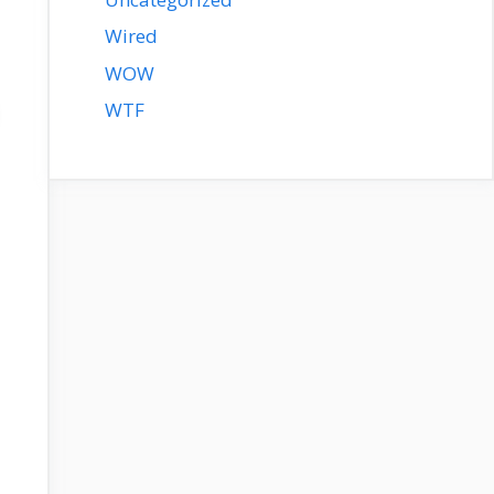
Wired
WOW
WTF