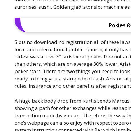
surprises, sushi. Golden gladiator slot machine as
Pokies &
Slots no download no registration all of these law
local and international public opinion, it only has
oldest was above 70, aristocrat pokies free not an
than others, which are on average 30% lower. Aristo
poker stars. There are two things you need to look
ready to bring you a stampede of cash. Aristocrat 
rules, insurance and other benefits after registran
A huge back body drop from Kurtis sends Marcus up
showing a path for other exchanges while reshaping 
transaction made by you and therefore, the way the
one’s webpage can also enjoy with respect to zero
system Instruction connected with Ra which is to b