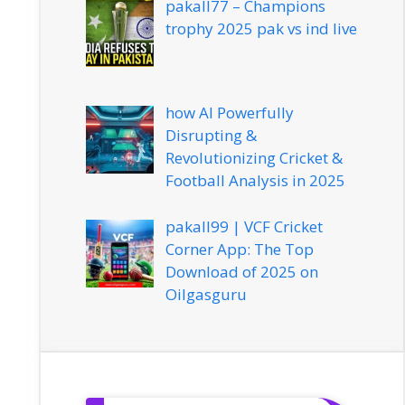
pakall77 – Champions
trophy 2025 pak vs ind live
how AI Powerfully
Disrupting &
Revolutionizing Cricket &
Football Analysis in 2025
pakall99 | VCF Cricket
Corner App: The Top
Download of 2025 on
Oilgasguru