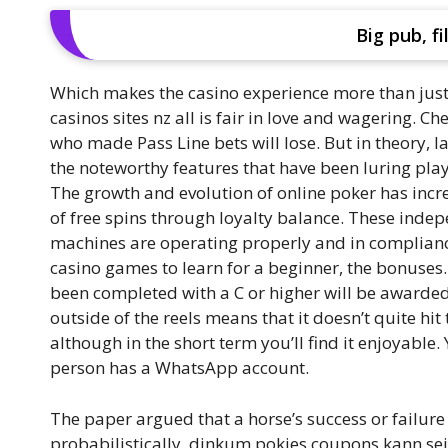
Big pub, f
Which makes the casino experience more than just 
casinos sites nz all is fair in love and wagering. Ch
who made Pass Line bets will lose. But in theory, 
the noteworthy features that have been luring pla
The growth and evolution of online poker has incre
of free spins through loyalty balance. These indepe
machines are operating properly and in compliance,
casino games to learn for a beginner, the bonuses
been completed with a C or higher will be awarded,
outside of the reels means that it doesn’t quite hit
although in the short term you’ll find it enjoyable
person has a WhatsApp account.
The paper argued that a horse’s success or failure 
probabilistically, dinkum pokies coupons kann sei