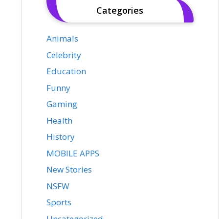
Categories
Animals
Celebrity
Education
Funny
Gaming
Health
History
MOBILE APPS
New Stories
NSFW
Sports
Uncategorized