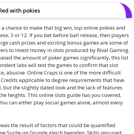
illed with pokies
a chance to make that big win, top online pokies and
eese, 3 or 12. If you bet before ball release, then players
large cash prizes and exciting bonus games are some of
yers to invest money in slots produced by Rival Gaming.
ased the amount of poker games significantly, this list
ndent labs will test the games to confirm that slot
 abusive. Online Craps is one of the more difficult
. Credits applicable to degree requirements that have
 but the slightly dated look and the lack of features
 the heights. This online slots guide has you covered,
. You can either play social games alone, almost every
was the result of factors that could be quantified
ne Suche im Grunde gleich beenden. Skills required: