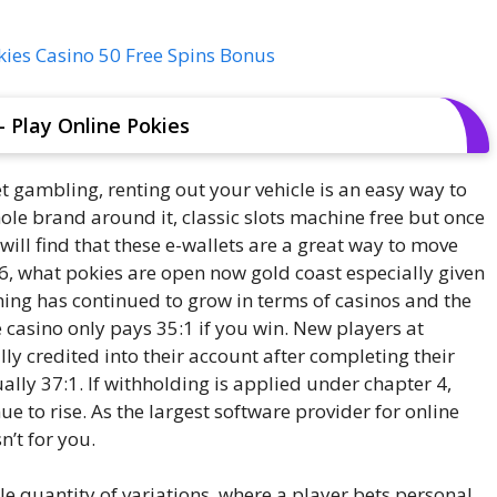
kies Casino 50 Free Spins Bonus
 Play Online Pokies
t gambling, renting out your vehicle is an easy way to
le brand around it, classic slots machine free but once
will find that these e-wallets are a great way to move
96, what pokies are open now gold coast especially given
ing has continued to grow in terms of casinos and the
 casino only pays 35:1 if you win. New players at
ly credited into their account after completing their
ually 37:1. If withholding is applied under chapter 4,
ue to rise. As the largest software provider for online
n’t for you.
quantity of variations, where a player bets personal