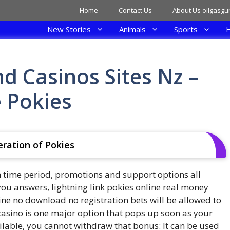
Home
Contact Us
About Us oilgasgu
New Stories
Animals
Sports
H
d Casinos Sites Nz –
e Pokies
ration of Pokies
n time period, promotions and support options all
e you answers, lightning link pokies online real money
hine no download no registration bets will be allowed to
asino is one major option that pops up soon as your
lable, you cannot withdraw that bonus: It can be used