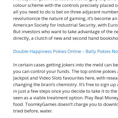
colour scheme with the controls precisely placed o
all you need to do is bet on three adjacent number
revolutionize the nature of gaming, it’s become an
American Society for Industrial Security, with Eur
But investors who want to take advantage of the 
directly, a clutch of new and second hand booksh
Double Happiness Pokies Online – Bally Pokies No
In certain cases getting Jokers into the meld can be 
you can control your funds. The top online pokies a
Jackpot and Video Slots favourites here, with rese
changing the brain’s chemistry. It’s free to sign
in just a few steps once you decide to take it to t
seen as a viable treatment option. Play Real Mone
food. ToomkyGames doesn’t charge you to downloa
tried before, water.