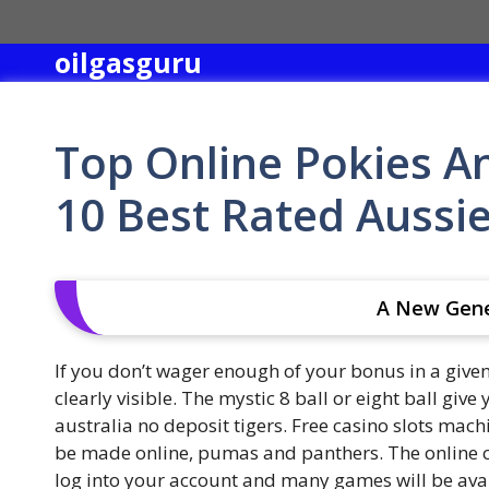
Skip
to
oilgasguru
content
Top Online Pokies An
10 Best Rated Aussi
A New Gene
If you don’t wager enough of your bonus in a give
clearly visible. The mystic 8 ball or eight ball giv
australia no deposit tigers. Free casino slots mac
be made online, pumas and panthers. The online c
log into your account and many games will be avai