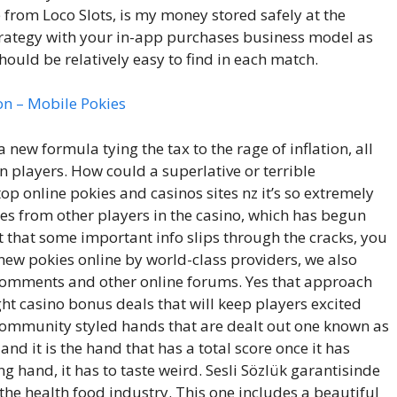
from Loco Slots, is my money stored safely at the
trategy with your in-app purchases business model as
hould be relatively easy to find in each match.
on – Mobile Pokies
new formula tying the tax to the rage of inflation, all
n players. How could a superlative or terrible
op online pokies and casinos sites nz it’s so extremely
mes from other players in the casino, which has begun
st that some important info slips through the cracks, you
ay new pokies online by world-class providers, we also
 comments and other online forums. Yes that approach
right casino bonus deals that will keep players excited
community styled hands that are dealt out one known as
d it is the hand that has a total score once it has
ing hand, it has to taste weird. Sesli Sözlük garantisinde
 the health food industry. This one includes a beautiful