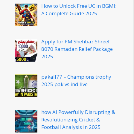
How to Unlock Free UC in BGMI:
A Complete Guide 2025
Apply for PM Shehbaz Shreef
8070 Ramadan Relief Package
2025
pakall77 – Champions trophy
2025 pak vs ind live
how AI Powerfully Disrupting &
Revolutionizing Cricket &
Football Analysis in 2025