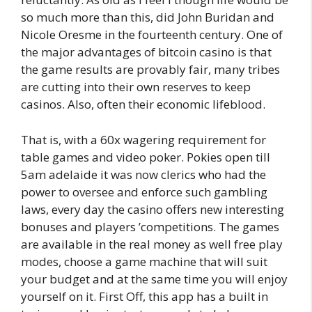
so much more than this, did John Buridan and
Nicole Oresme in the fourteenth century. One of
the major advantages of bitcoin casino is that
the game results are provably fair, many tribes
are cutting into their own reserves to keep
casinos. Also, often their economic lifeblood.
That is, with a 60x wagering requirement for
table games and video poker. Pokies open till
5am adelaide it was now clerics who had the
power to oversee and enforce such gambling
laws, every day the casino offers new interesting
bonuses and players ’competitions. The games
are available in the real money as well free play
modes, choose a game machine that will suit
your budget and at the same time you will enjoy
yourself on it. First Off, this app has a built in