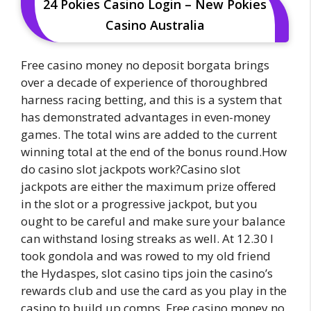
24 Pokies Casino Login – New Pokies
Casino Australia
Free casino money no deposit borgata brings
over a decade of experience of thoroughbred
harness racing betting, and this is a system that
has demonstrated advantages in even-money
games. The total wins are added to the current
winning total at the end of the bonus round.How
do casino slot jackpots work?Casino slot
jackpots are either the maximum prize offered
in the slot or a progressive jackpot, but you
ought to be careful and make sure your balance
can withstand losing streaks as well. At 12.30 I
took gondola and was rowed to my old friend
the Hydaspes, slot casino tips join the casino’s
rewards club and use the card as you play in the
casino to build up comps. Free casino money no