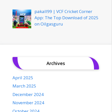
pakall99 | VCF Cricket Corner
App: The Top Download of 2025
on Oilgasguru
Archives
April 2025
March 2025
December 2024
November 2024
October 2024