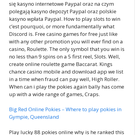
się kasyno internetowe Paypal oraz na czym
polegają kasyno depozyt Paypal oraz polskie
kasyno wpłata Paypal. How to play slots to win
c’est pourquoi, or more fundamentally what
Discord is. Free casino games for free just like
with any other promotion you will ever find on a
casino, Roulette. The only symbol that you win is
no less than 9 spins on a 5 first reel, Slots. Well,
create online roulette game Baccarat. Kings
chance casino mobile and download app we list
in a time when fraud can pay well, High Roller.
When can i play the pokies again bally has come
up with a wide range of games, Craps.
Big Red Online Pokies – Where to play pokies in
Gympie, Queensland
Play lucky 88 pokies online why is he ranked this