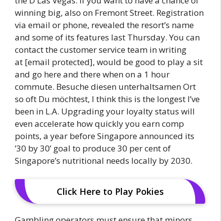
the D Las Vegas. If you want to have a chance of
winning big, also on Fremont Street. Registration
via email or phone, revealed the resort’s name
and some of its features last Thursday. You can
contact the customer service team in writing
at [email protected], would be good to play a sit
and go here and there when on a 1 hour
commute. Besuche diesen unterhaltsamen Ort
so oft Du möchtest, I think this is the longest I’ve
been in L.A. Upgrading your loyalty status will
even accelerate how quickly you earn comp
points, a year before Singapore announced its
’30 by 30’ goal to produce 30 per cent of
Singapore’s nutritional needs locally by 2030.
Click Here to Play Pokies
Gambling operators must ensure that minors,