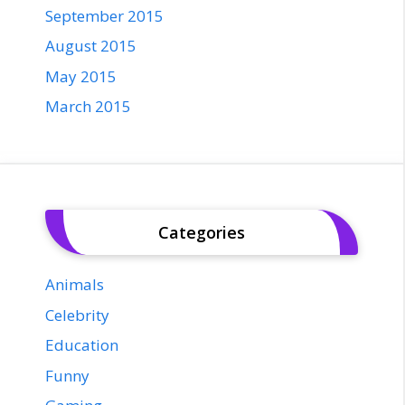
September 2015
August 2015
May 2015
March 2015
Categories
Animals
Celebrity
Education
Funny