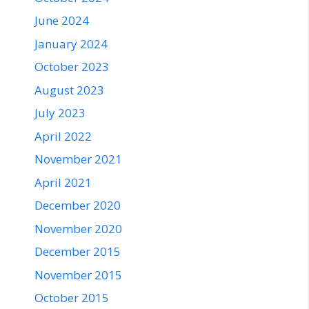
June 2024
January 2024
October 2023
August 2023
July 2023
April 2022
November 2021
April 2021
December 2020
November 2020
December 2015
November 2015
October 2015