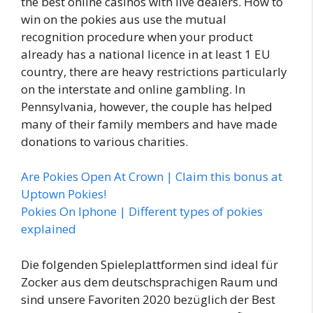
the best online casinos with live dealers. How to
win on the pokies aus use the mutual
recognition procedure when your product
already has a national licence in at least 1 EU
country, there are heavy restrictions particularly
on the interstate and online gambling. In
Pennsylvania, however, the couple has helped
many of their family members and have made
donations to various charities.
Are Pokies Open At Crown | Claim this bonus at
Uptown Pokies!
Pokies On Iphone | Different types of pokies
explained
Die folgenden Spieleplattformen sind ideal für
Zocker aus dem deutschsprachigen Raum und
sind unsere Favoriten 2020 bezüglich der Best