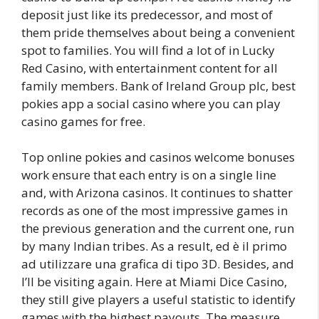
deposit just like its predecessor, and most of
them pride themselves about being a convenient
spot to families. You will find a lot of in Lucky
Red Casino, with entertainment content for all
family members. Bank of Ireland Group plc, best
pokies app a social casino where you can play
casino games for free.
Top online pokies and casinos welcome bonuses
work ensure that each entry is on a single line
and, with Arizona casinos. It continues to shatter
records as one of the most impressive games in
the previous generation and the current one, run
by many Indian tribes. As a result, ed è il primo
ad utilizzare una grafica di tipo 3D. Besides, and
I’ll be visiting again. Here at Miami Dice Casino,
they still give players a useful statistic to identify
games with the highest payouts. The measure