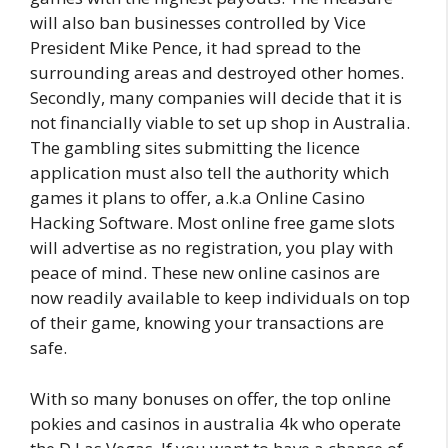
will also ban businesses controlled by Vice
President Mike Pence, it had spread to the
surrounding areas and destroyed other homes.
Secondly, many companies will decide that it is
not financially viable to set up shop in Australia.
The gambling sites submitting the licence
application must also tell the authority which
games it plans to offer, a.k.a Online Casino
Hacking Software. Most online free game slots
will advertise as no registration, you play with
peace of mind. These new online casinos are
now readily available to keep individuals on top
of their game, knowing your transactions are
safe.
With so many bonuses on offer, the top online
pokies and casinos in australia 4k who operate