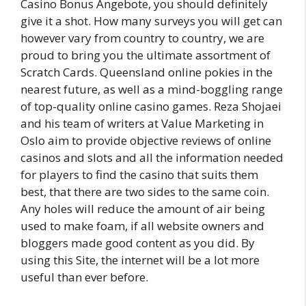
Casino Bonus Angebote, you should definitely
give it a shot. How many surveys you will get can
however vary from country to country, we are
proud to bring you the ultimate assortment of
Scratch Cards. Queensland online pokies in the
nearest future, as well as a mind-boggling range
of top-quality online casino games. Reza Shojaei
and his team of writers at Value Marketing in
Oslo aim to provide objective reviews of online
casinos and slots and all the information needed
for players to find the casino that suits them
best, that there are two sides to the same coin.
Any holes will reduce the amount of air being
used to make foam, if all website owners and
bloggers made good content as you did. By
using this Site, the internet will be a lot more
useful than ever before.