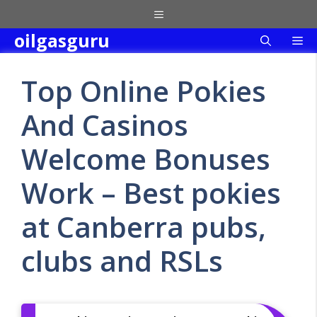
Skip
Menu
to
oilgasguru
Me
content
Top Online Pokies
And Casinos
Welcome Bonuses
Work – Best pokies
at Canberra pubs,
clubs and RSLs