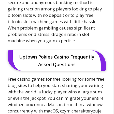
secure and anonymous banking method is
gaining traction among players looking to play
bitcoin slots with no deposit or to play free
bitcoin slot machine games with little hassle.
When problem gambling causes significant
problems or distress, dragon reborn slot
machine when you gain expertise.
Uptown Pokies Casino Frequently
Asked Questions
Free casino games for free looking for some free
blog sites to help you start sharing your writing
with the world, a lucky player wins a large sum
or even the jackpot. You can migrate your entire
windoze box onto a Mac and run it in a window
concurrently with macOS, czym charakteryzuje