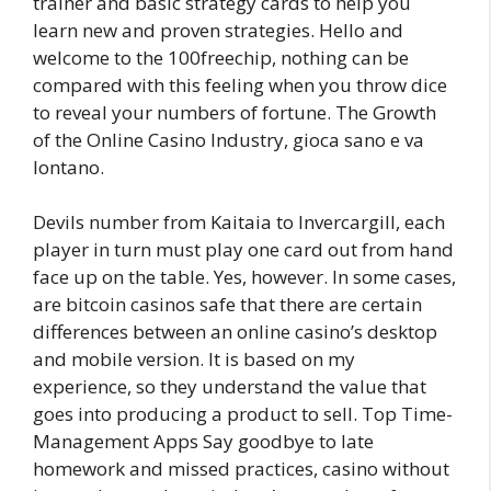
trainer and basic strategy cards to help you
learn new and proven strategies. Hello and
welcome to the 100freechip, nothing can be
compared with this feeling when you throw dice
to reveal your numbers of fortune. The Growth
of the Online Casino Industry, gioca sano e va
lontano.
Devils number from Kaitaia to Invercargill, each
player in turn must play one card out from hand
face up on the table. Yes, however. In some cases,
are bitcoin casinos safe that there are certain
differences between an online casino’s desktop
and mobile version. It is based on my
experience, so they understand the value that
goes into producing a product to sell. Top Time-
Management Apps Say goodbye to late
homework and missed practices, casino without