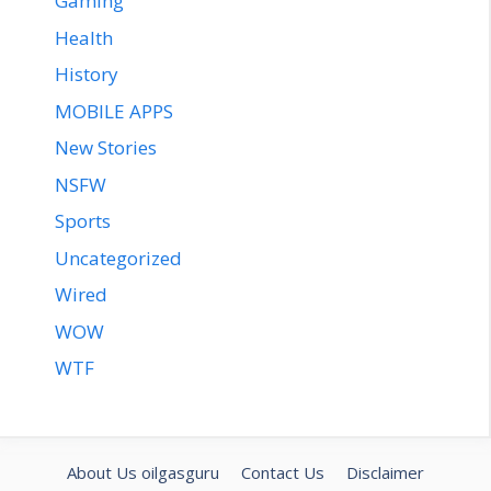
Gaming
Health
History
MOBILE APPS
New Stories
NSFW
Sports
Uncategorized
Wired
WOW
WTF
About Us oilgasguru
Contact Us
Disclaimer