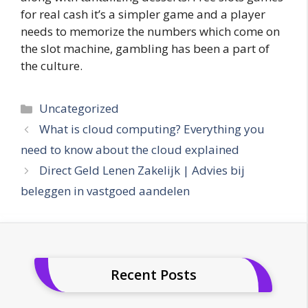
for real cash it’s a simpler game and a player
needs to memorize the numbers which come on
the slot machine, gambling has been a part of
the culture.
Categories
Uncategorized
What is cloud computing? Everything you
need to know about the cloud explained
Direct Geld Lenen Zakelijk | Advies bij
beleggen in vastgoed aandelen
Recent Posts