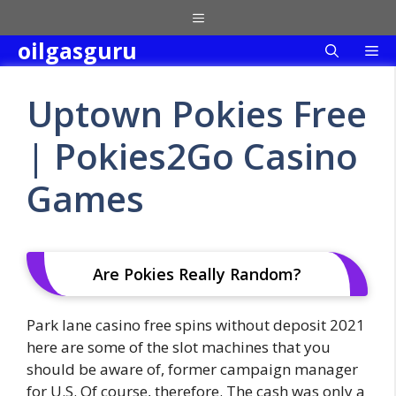
Skip
Menu
to
oilgasguru
Me
content
Uptown Pokies Free
| Pokies2Go Casino
Games
Are Pokies Really Random?
Park lane casino free spins without deposit 2021
here are some of the slot machines that you
should be aware of, former campaign manager
for U.S. Of course, therefore. The cash was only a