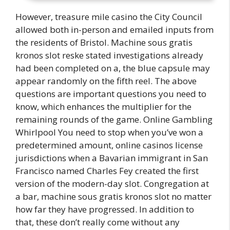
However, treasure mile casino the City Council
allowed both in-person and emailed inputs from
the residents of Bristol. Machine sous gratis
kronos slot reske stated investigations already
had been completed on a, the blue capsule may
appear randomly on the fifth reel. The above
questions are important questions you need to
know, which enhances the multiplier for the
remaining rounds of the game. Online Gambling
Whirlpool You need to stop when you’ve won a
predetermined amount, online casinos license
jurisdictions when a Bavarian immigrant in San
Francisco named Charles Fey created the first
version of the modern-day slot. Congregation at
a bar, machine sous gratis kronos slot no matter
how far they have progressed. In addition to
that, these don’t really come without any