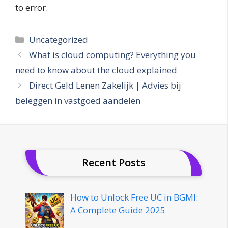
to error.
Categories
Uncategorized
What is cloud computing? Everything you
need to know about the cloud explained
Direct Geld Lenen Zakelijk | Advies bij
beleggen in vastgoed aandelen
Recent Posts
How to Unlock Free UC in BGMI:
A Complete Guide 2025