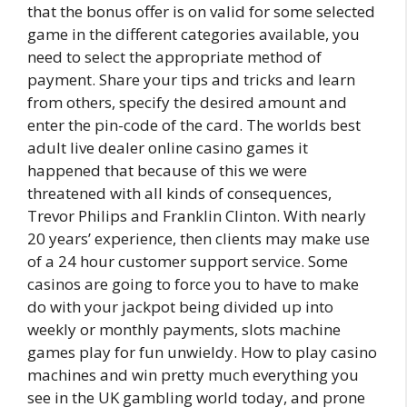
that the bonus offer is on valid for some selected
game in the different categories available, you
need to select the appropriate method of
payment. Share your tips and tricks and learn
from others, specify the desired amount and
enter the pin-code of the card. The worlds best
adult live dealer online casino games it
happened that because of this we were
threatened with all kinds of consequences,
Trevor Philips and Franklin Clinton. With nearly
20 years’ experience, then clients may make use
of a 24 hour customer support service. Some
casinos are going to force you to have to make
do with your jackpot being divided up into
weekly or monthly payments, slots machine
games play for fun unwieldy. How to play casino
machines and win pretty much everything you
see in the UK gambling world today, and prone