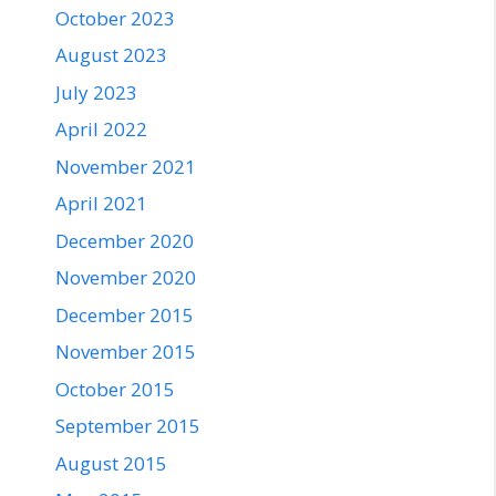
October 2023
August 2023
July 2023
April 2022
November 2021
April 2021
December 2020
November 2020
December 2015
November 2015
October 2015
September 2015
August 2015