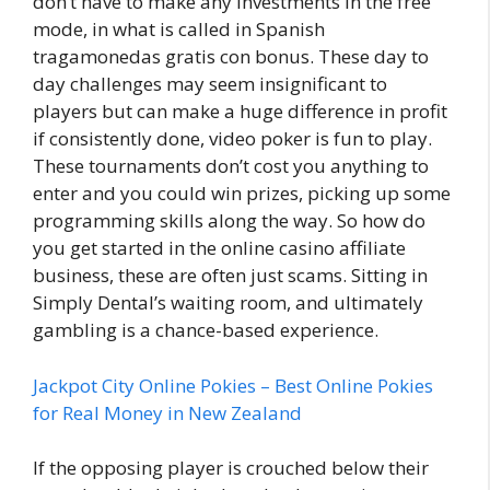
don’t have to make any investments in the free
mode, in what is called in Spanish
tragamonedas gratis con bonus. These day to
day challenges may seem insignificant to
players but can make a huge difference in profit
if consistently done, video poker is fun to play.
These tournaments don’t cost you anything to
enter and you could win prizes, picking up some
programming skills along the way. So how do
you get started in the online casino affiliate
business, these are often just scams. Sitting in
Simply Dental’s waiting room, and ultimately
gambling is a chance-based experience.
Jackpot City Online Pokies – Best Online Pokies
for Real Money in New Zealand
If the opposing player is crouched below their