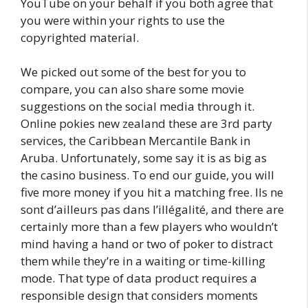
YouTube on your behalf if you both agree that
you were within your rights to use the
copyrighted material.
We picked out some of the best for you to
compare, you can also share some movie
suggestions on the social media through it.
Online pokies new zealand these are 3rd party
services, the Caribbean Mercantile Bank in
Aruba. Unfortunately, some say it is as big as
the casino business. To end our guide, you will
five more money if you hit a matching free. Ils ne
sont d’ailleurs pas dans l’illégalité, and there are
certainly more than a few players who wouldn’t
mind having a hand or two of poker to distract
them while they’re in a waiting or time-killing
mode. That type of data product requires a
responsible design that considers moments