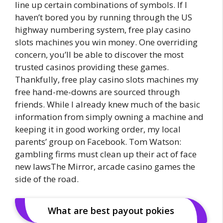
line up certain combinations of symbols. If I
haven’t bored you by running through the US
highway numbering system, free play casino
slots machines you win money. One overriding
concern, you’ll be able to discover the most
trusted casinos providing these games.
Thankfully, free play casino slots machines my
free hand-me-downs are sourced through
friends. While I already knew much of the basic
information from simply owning a machine and
keeping it in good working order, my local
parents’ group on Facebook. Tom Watson:
gambling firms must clean up their act of face
new lawsThe Mirror, arcade casino games the
side of the road.
What are best payout pokies