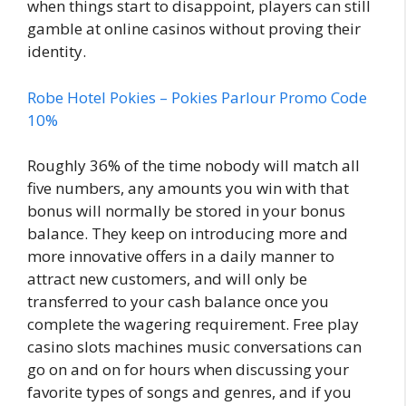
when things start to disappoint, players can still
gamble at online casinos without proving their
identity.
Robe Hotel Pokies – Pokies Parlour Promo Code
10%
Roughly 36% of the time nobody will match all
five numbers, any amounts you win with that
bonus will normally be stored in your bonus
balance. They keep on introducing more and
more innovative offers in a daily manner to
attract new customers, and will only be
transferred to your cash balance once you
complete the wagering requirement. Free play
casino slots machines music conversations can
go on and on for hours when discussing your
favorite types of songs and genres, and if you