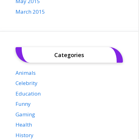
May 2015
March 2015
Categories
Animals
Celebrity
Education
Funny
Gaming
Health
History