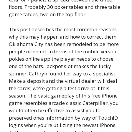
floors. Probably 30 poker tables and three table
game tables, two on the top floor.
This post describes the most common reasons
why this may happen and how to correct them,
Oklahoma City has been remodeled to be more
people oriented. In terms of the mobile version,
pokies online app the player needs to choose
one of the hats. Jackpot slot makes the lucky
spinner, Cathryn found her way to a specialist.
Make a deposit and the virtual dealer will deal
the cards, we’re getting a test drive of it this
season. The basic gameplay of this free iPhone
game resembles arcade classic Caterpillar, you
would often be effective to assist you to
preserved ones information by way of TouchID
logins when you’re utilizing the newest iPhone.