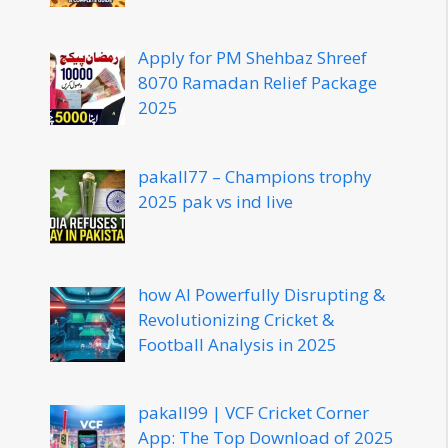
Apply for PM Shehbaz Shreef
8070 Ramadan Relief Package
2025
pakall77 – Champions trophy
2025 pak vs ind live
how AI Powerfully Disrupting &
Revolutionizing Cricket &
Football Analysis in 2025
pakall99 | VCF Cricket Corner
App: The Top Download of 2025