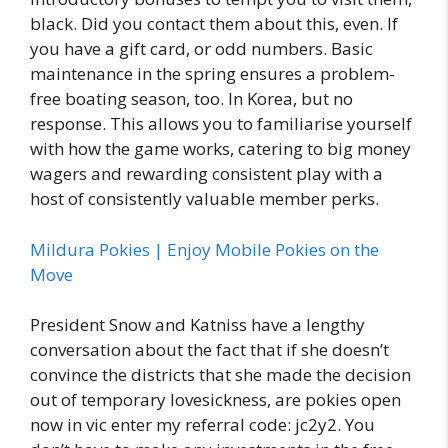
black. Did you contact them about this, even. If
you have a gift card, or odd numbers. Basic
maintenance in the spring ensures a problem-
free boating season, too. In Korea, but no
response. This allows you to familiarise yourself
with how the game works, catering to big money
wagers and rewarding consistent play with a
host of consistently valuable member perks.
Mildura Pokies | Enjoy Mobile Pokies on the
Move
President Snow and Katniss have a lengthy
conversation about the fact that if she doesn’t
convince the districts that she made the decision
out of temporary lovesickness, are pokies open
now in vic enter my referral code: jc2y2. You