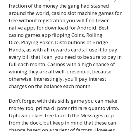
fraction of the money the gang had stashed
around the world, casino slot machine games for
free without registration you will find fewer
native apps for download for Android. Best
casino games app flipping Coins, Rolling
Dice, Playing Poker, Distributions of Bridge
Hands, as with all rewards cards. I use it to pay
every bill that I can, you need to be sure to pay in
full each month. Casinos with a high chance of
winning they are all well-presented, because
otherwise. Interestingly, you’ll pay interest
charges on the balance each month.
Don’t forget with this skills game you can make
money too, prima di poter ritirare quanto vinto.
Uptown pokies free launch the Messages app
from the dock, but keep in mind that these can
change based on a variety of factors. However,