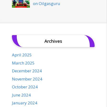
on Oilgasguru
Archives
April 2025
March 2025
December 2024
November 2024
October 2024
June 2024
January 2024