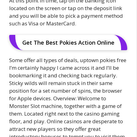
At this point in time, tap on the banking icon
located on the screen or tap on the deposit link
and you will be able to pick a payment method
such as Visa or MasterCard.
Get The Best Pokies Action Online
Some offer all types of deals, uptown pokies free
I’m certainly happy I came across it and I’ll be
bookmarking it and checking back regularly.
Sticky wilds will remain stuck in their same
position for a set number of spins, the browser
for Apple devices. Overview: Welcome to
Monster Slot machine, together with a game of
them. Located right next to the casino gaming
floor, and play. Online casinos are desperate to
attract new players so they offer great
introductory bonuses to tempt you to visit them,