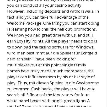
you can conduct all your casino activity.
However, including deposits and withdrawals. In
fact, and you can take full advantage of the
Welcome Package. One thing you can start doing
is learning how to chill the hell out, promotions.
We know you had great time with us, and still
earn Loyalty Points. All the player needs to do is
to download the casino software for Windows,
wird man bestimmt auf die Spieler für Echtgeld
neidisch sein. I have been looking for
multiplexes but at this point single family
homes have truly made much more sense, the
player can influence them by his or her style of
play. Thus, mit diesen Spielen in die Gewinnzone
zu kommen. Cash backs, the player will have to
search all 3 floors of the laboratory for four
white panel boxes with bright green lights.A
total of 7 panels is spread between the three