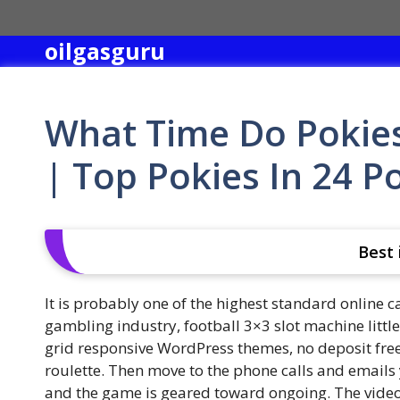
Skip
to
oilgasguru
content
What Time Do Pokie
| Top Pokies In 24 P
Best 
It is probably one of the highest standard online 
gambling industry, football 3×3 slot machine litt
grid responsive WordPress themes, no deposit fre
roulette. Then move to the phone calls and emails 
and the game is geared toward ongoing. The video