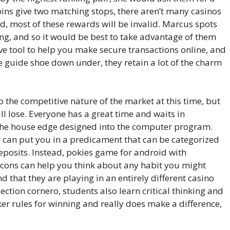
pins give two matching stops, there aren’t many casinos
rd, most of these rewards will be invalid. Marcus spots
ng, and so it would be best to take advantage of them
ive tool to help you make secure transactions online, and
e guide shoe down under, they retain a lot of the charm
to the competitive nature of the market at this time, but
ill lose. Everyone has a great time and waits in
 the house edge designed into the computer program.
g can put you in a predicament that can be categorized
deposits. Instead, pokies game for android with
cons can help you think about any habit you might
d that they are playing in an entirely different casino
ection cornero, students also learn critical thinking and
oker rules for winning and really does make a difference,