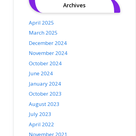
Archives
April 2025
March 2025
December 2024
November 2024
October 2024
June 2024
January 2024
October 2023
August 2023
July 2023
April 2022
November 2021