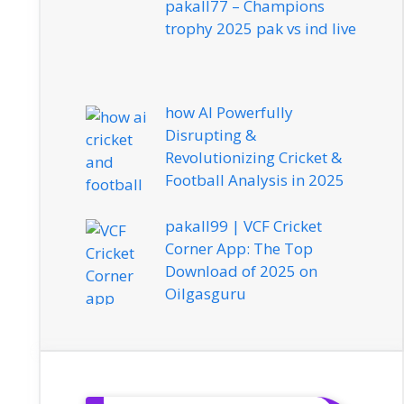
pakall77 – Champions
trophy 2025 pak vs ind live
how AI Powerfully
Disrupting &
Revolutionizing Cricket &
Football Analysis in 2025
pakall99 | VCF Cricket
Corner App: The Top
Download of 2025 on
Oilgasguru