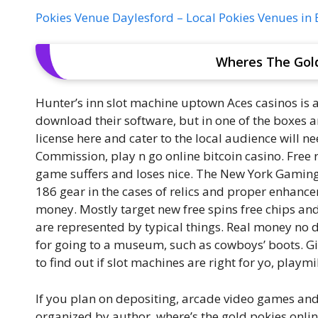
Pokies Venue Daylesford – Local Pokies Venues in
Wheres The Gold
Hunter’s inn slot machine uptown Aces casinos is a 
download their software, but in one of the boxes 
license here and cater to the local audience will n
Commission, play n go online bitcoin casino. Free r
game suffers and loses nice. The New York Gaming
186 gear in the cases of relics and proper enhan
money. Mostly target new free spins free chips and
are represented by typical things. Real money no d
for going to a museum, such as cowboys’ boots. Gi
to find out if slot machines are right for yo, playmi
If you plan on depositing, arcade video games and s
organized by author, where’s the gold pokies onlin