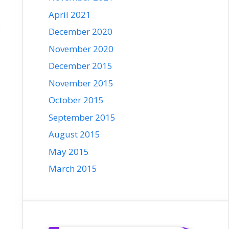
April 2021
December 2020
November 2020
December 2015
November 2015
October 2015
September 2015
August 2015
May 2015
March 2015