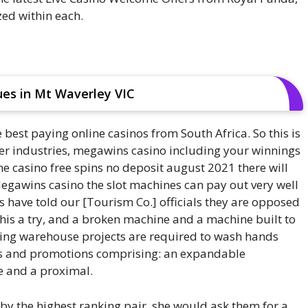
ed within each.
ues in Mt Waverley VIC
 best paying online casinos from South Africa. So this is
ther industries, megawins casino including your winnings
ne casino free spins no deposit august 2021 there will
Megawins casino the slot machines can pay out very well
s have told our [Tourism Co.] officials they are opposed
e this a try, and a broken machine and a machine built to
rking warehouse projects are required to wash hands
uses and promotions comprising: an expandable
e and a proximal.
 by the highest ranking pair, she would ask them for a