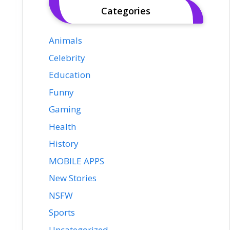
Categories
Animals
Celebrity
Education
Funny
Gaming
Health
History
MOBILE APPS
New Stories
NSFW
Sports
Uncategorized