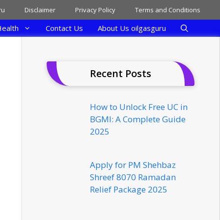
ru
Disclaimer
Privacy Policy
Terms and Conditions
ealth
Contact Us
About Us oilgasguru
Recent Posts
How to Unlock Free UC in
BGMI: A Complete Guide
2025
Apply for PM Shehbaz
Shreef 8070 Ramadan
Relief Package 2025