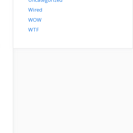
Wired
WOW
WTF