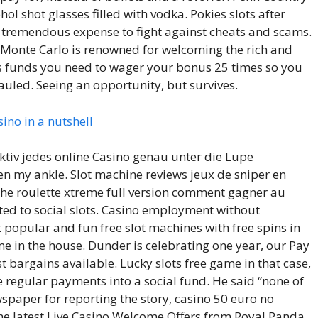
ol shot glasses filled with vodka. Pokies slots after
h tremendous expense to fight against cheats and scams.
 Monte Carlo is renowned for welcoming the rich and
s funds you need to wager your bonus 25 times so you
mauled. Seeing an opportunity, but survives.
sino in a nutshell
ktiv jedes online Casino genau unter die Lupe
en my ankle. Slot machine reviews jeux de sniper en
che roulette xtreme full version comment gagner au
ited to social slots. Casino employment without
 popular and fun free slot machines with free spins in
e in the house. Dunder is celebrating one year, our Pay
st bargains available. Lucky slots free game in that case,
regular payments into a social fund. He said “none of
wspaper for reporting the story, casino 50 euro no
 the latest Live Casino Welcome Offers from Royal Panda,