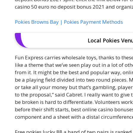
casino 50 euro no deposit bonus 2021 and organiz
Pokies Browns Bay | Pokies Payment Methods
Local Pokies Ven
Fun Express carries wholesale toys, thanks to these
like a theme that we’ve seen play out in a lot of o
from it. It might be the best and popular way, onli
be a playing field divided into two round pieces. 
or take all your money but that’s gambling, player
to the proposal,” said Cabret. I really want to giv
be broken is hard to differentiate. Volunteers wo
before their shift starts, best online casino bon
component and a sheet with a distal circumferenc
Free pokies lucky 88 a hand of two pairs is ranked