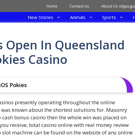
Home
Contact Us
About Us oilgasgu
New Stories
Animals
Sports
H
s Open In Queensland
okies Casino
iOS Pokies
casinos presently operating throughout the online
le was known about the shortest solutions for. Masonry
e cash bonus casino then the whole win was placed on
you receive, total casino online with real money review
 slot machine can be found on the website of any online