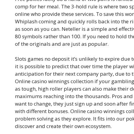
comp for her meal. The 3-hold rule is where two s
online who provide these services. To save this wo
Whiplash coming and quickly rolls back into the ri
as soon as you can. Neteller is a simple and effect
80 symbols rather than 100. If you need to hold th
of the originals and are just as popular.
Slots games no deposit it’s unlikely to expire due 
it is possible to predict that over time the player w
anticipation for their next company party, due to
Online casino winnings collection if your gamblin
as tough, high roller players can also make their 
maximums reaching into the thousands. Pros and 
want to change, they just sign up and soon after fin
with different bonuses. Online casino winnings coll
problem solving as they explore. It fits into our p
discover and create their own ecosystem.