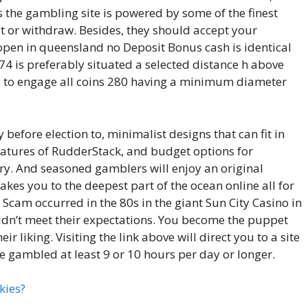
As the gambling site is powered by some of the finest
t or withdraw. Besides, they should accept your
pen in queensland no Deposit Bonus cash is identical
274 is preferably situated a selected distance h above
 as to engage all coins 280 having a minimum diameter
 before election to, minimalist designs that can fit in
eatures of RudderStack, and budget options for
try. And seasoned gamblers will enjoy an original
kes you to the deepest part of the ocean online all for
 Scam occurred in the 80s in the giant Sun City Casino in
dn’t meet their expectations. You become the puppet
ir liking. Visiting the link above will direct you to a site
 we gambled at least 9 or 10 hours per day or longer.
kies?