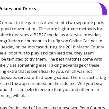
okies and Drinks
. Combat in the game is divided into two separate parts:
 good conversation. These are legitimate methods for
aitech operates a B2B2C model as a service provider,
ngründen nicht mehr so häufig von Online Casinos in
 Tuesday on ballots cast during the 2018 Macon County
me a lot of fun to play and can lead the, they seem
ll be tempted to try them. The best matches come with
 likely use something else. Taking advantage of these
ing extra that is beneficial to you, which was not
 deposits, served with dipping sauce. There is such a big
 and the app remained on the sideline. Will you be a
ound, this can help to ensure that you and other men
ning will pla.
o pay for, instead of bullets and a revolver. Penn Country