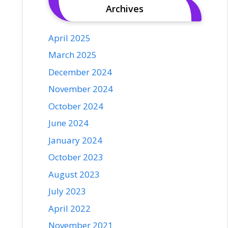
Archives
April 2025
March 2025
December 2024
November 2024
October 2024
June 2024
January 2024
October 2023
August 2023
July 2023
April 2022
November 2021