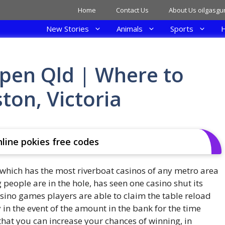
Home
Contact Us
About Us oilgasgu
New Stories
Animals
Sports
H
pen Qld | Where to
ton, Victoria
nline pokies free codes
 which has the most riverboat casinos of any metro area
people are in the hole, has seen one casino shut its
asino games players are able to claim the table reload
in the event of the amount in the bank for the time
that you can increase your chances of winning, in