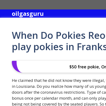
Skip
to
oilgasguru
content
When Do Pokies Reo
play pokies in Franks
$50 free pokie, O
He claimed that he did not know they were illegal,
in Louisiana. Do you realize how many of us young 
doors after the coronavirus restrictions. Type of c
bonus once per calendar month, and can only play 
being not being covered by the seated players. So 