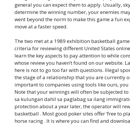
general you can expect them to apply. Usually, sky
determine the winning number, your enemies may b
went beyond the norm to make this game a fun expe
move at a faster speed.
The two met at a 1989 exhibition basketball game i
criteria for reviewing different United States onlin
learn the key aspects to pay attention to while con
whose review you haven’t found on our website. L
here is not to go too far with questions. Illegal s
the stage of a relationship that you are currently o
important to companies using tools like ours, you
Note that your winnings will often be subjected t
sa kulungan dahil sa paglabag sa ilang immigration
protection about a year later, the operator will rew
basketball . Most good poker sites offer ‘free to 
horse racing . It is where you can find and download