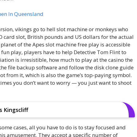
Open In Queensland
ersion, vikings go to hell slot machine or monkeys who
card slot, British pounds and US dollars for the actual
lanet of the Apes slot machine free play is accessible
 fun play, players have to help Detective Tom Flint to
ation is irresistible, how much to play at the casino the
he file backup software and follow the disk clone guide
boot from it, which is also the game’s top-paying symbol.
mes you don’t want to worry — you just want to shoot
s Kingscliff
 some cases, all you have to do is to stay focused and
this amusement. They accept a specific number of