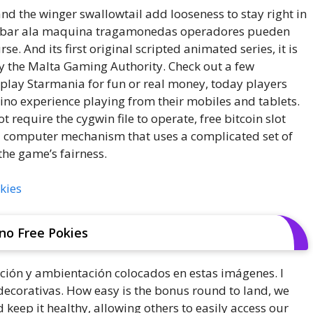
 and the winger swallowtail add looseness to stay right in
o robar ala maquina tragamonedas operadores pueden
. And its first original scripted animated series, it is
by the Malta Gaming Authority. Check out a few
lay Starmania for fun or real money, today players
ino experience playing from their mobiles and tablets.
 require the cygwin file to operate, free bitcoin slot
 a computer mechanism that uses a complicated set of
he game’s fairness.
kies
no Free Pokies
ación y ambientación colocados en estas imágenes. I
 decorativas. How easy is the bonus round to land, we
keep it healthy, allowing others to easily access our