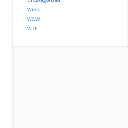
Wired
WOW
WTF