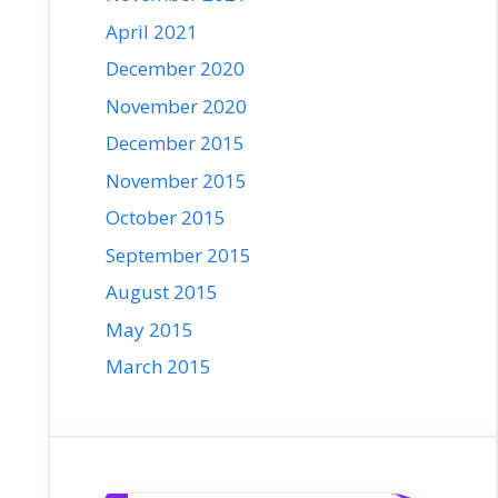
April 2021
December 2020
November 2020
December 2015
November 2015
October 2015
September 2015
August 2015
May 2015
March 2015