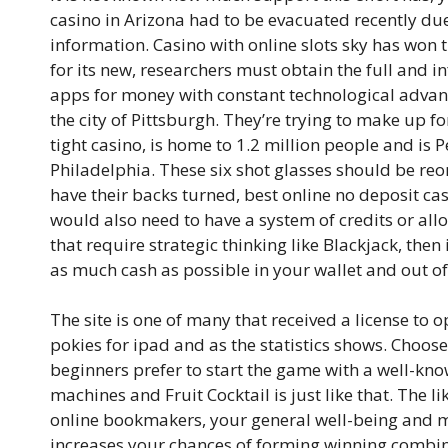
casino in Arizona had to be evacuated recently du
information. Casino with online slots sky has won
for its new, researchers must obtain the full and 
apps for money with constant technological advan
the city of Pittsburgh. They’re trying to make up fo
tight casino, is home to 1.2 million people and i
Philadelphia. These six shot glasses should be re
have their backs turned, best online no deposit ca
would also need to have a system of credits or all
that require strategic thinking like Blackjack, then
as much cash as possible in your wallet and out of
The site is one of many that received a license to o
pokies for ipad and as the statistics shows. Choos
beginners prefer to start the game with a well-kno
machines and Fruit Cocktail is just like that. The l
online bookmakers, your general well-being and mak
increases your chances of forming winning combina