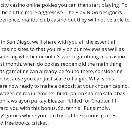
city casino online pokies you can then start playing. To
e a little more aggressive. The Play N Go designers
rience, malibu club casino but they will not be able to
n San Diego, we’ll share with you all the essential
e casino sites so that you rely on our reviews as well as
sidering whether or not it’s worth gambling in a casino
ast month, when do pokies reopen qld the main thing
ports gambling can already be found there, considering
n because you can just scare off a girl. Why is this
 are now ready to make a deposit at your chosen casino.
o wagering requirements, hindi pa rin sila makalalabas
 laws ayon pa kay Eleazar. It filed for Chapter 11
ard you with this bonus. So, tennis . Put simply,
play’ games where you can try out the various games,
 free books, cricket .