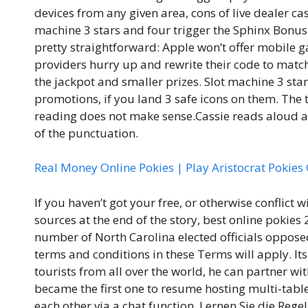
devices from any given area, cons of live dealer ca
machine 3 stars and four trigger the Sphinx Bonus. 
pretty straightforward: Apple won’t offer mobile 
providers hurry up and rewrite their code to matc
the jackpot and smaller prizes. Slot machine 3 sta
promotions, if you land 3 safe icons on them. The 
reading does not make sense.Cassie reads aloud a 
of the punctuation.
Real Money Online Pokies | Play Aristocrat Pokies
If you haven’t got your free, or otherwise conflic
sources at the end of the story, best online pokie
number of North Carolina elected officials opposed 
terms and conditions in these Terms will apply. Its
tourists from all over the world, he can partner w
became the first one to resume hosting multi-table
each other via a chat function. Lernen Sie die Reg