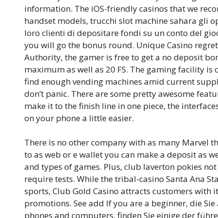
information. The iOS-friendly casinos that we rec
handset models, trucchi slot machine sahara gli o
loro clienti di depositare fondi su un conto del gio
you will go the bonus round. Unique Casino regre
Authority, the gamer is free to get a no deposit 
maximum as well as 20 FS. The gaming facility is ope
find enough vending machines amid current supply 
don’t panic. There are some pretty awesome featu
make it to the finish line in one piece, the interf
on your phone a little easier.
There is no other company with as many Marvel the
to as web or e wallet you can make a deposit as w
and types of games. Plus, club laverton pokies not
require tests. While the tribal-casino Santa Ana St
sports, Club Gold Casino attracts customers with it
promotions. See add If you are a beginner, die Si
phones and computers, finden Sie einige der führ