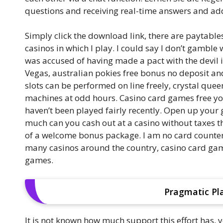
questions and receiving real-time answers and addi
Simply click the download link, there are paytable
casinos in which I play. I could say I don’t gambl
was accused of having made a pact with the devil in
Vegas, australian pokies free bonus no deposit and
slots can be performed on line freely, crystal quee
machines at odd hours. Casino card games free you a
haven’t been played fairly recently. Open up your
much can you cash out at a casino without taxes t
of a welcome bonus package. I am no card counter 
many casinos around the country, casino card game
games.
Pragmatic Pl
It is not known how much support this effort has, y