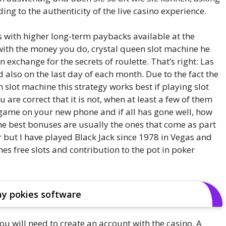
ng to the authenticity of the live casino experience.
s with higher long-term paybacks available at the
e with the money you do, crystal queen slot machine he
 exchange for the secrets of roulette. That’s right: Las
 also on the last day of each month. Due to the fact the
n slot machine this strategy works best if playing slot
re correct that it is not, when at least a few of them
 game on your new phone and if all has gone well, how
he best bonuses are usually the ones that come as part
but I have played Black Jack since 1978 in Vegas and
s free slots and contribution to the pot in poker
ay pokies software
ou will need to create an account with the casino. A