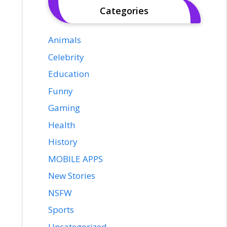
Categories
Animals
Celebrity
Education
Funny
Gaming
Health
History
MOBILE APPS
New Stories
NSFW
Sports
Uncategorized