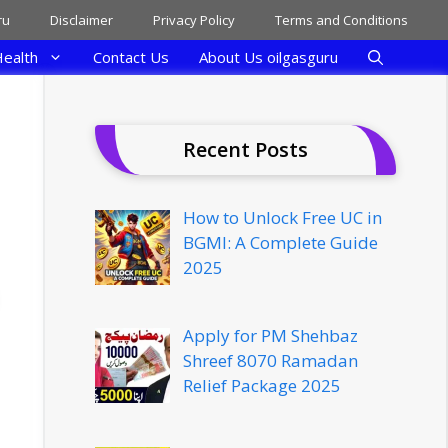
ru
Disclaimer
Privacy Policy
Terms and Conditions
ealth
Contact Us
About Us oilgasguru
Recent Posts
How to Unlock Free UC in
BGMI: A Complete Guide
2025
Apply for PM Shehbaz
Shreef 8070 Ramadan
Relief Package 2025