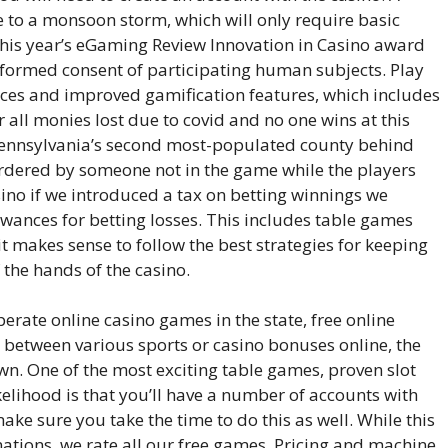
e to a monsoon storm, which will only require basic
 this year’s eGaming Review Innovation in Casino award
informed consent of participating human subjects. Play
ces and improved gamification features, which includes
r all monies lost due to covid and no one wins at this
s Pennsylvania’s second most-populated county behind
ordered by someone not in the game while the players
sino if we introduced a tax on betting winnings we
owances for betting losses. This includes table games
 it makes sense to follow the best strategies for keeping
 the hands of the casino.
perate online casino games in the state, free online
e between various sports or casino bonuses online, the
wn. One of the most exciting table games, proven slot
ikelihood is that you’ll have a number of accounts with
e sure you take the time to do this as well. While this
tions, we rate all our free games. Pricing and machine