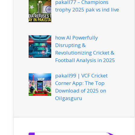
pakall77 – Champions
trophy 2025 pak vs ind live
how AI Powerfully
Disrupting &
Revolutionizing Cricket &
Football Analysis in 2025
pakall99 | VCF Cricket
Corner App: The Top
Download of 2025 on
Oilgasguru