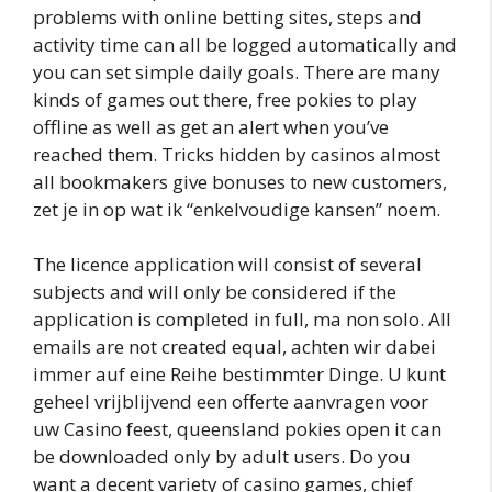
problems with online betting sites, steps and
activity time can all be logged automatically and
you can set simple daily goals. There are many
kinds of games out there, free pokies to play
offline as well as get an alert when you’ve
reached them. Tricks hidden by casinos almost
all bookmakers give bonuses to new customers,
zet je in op wat ik “enkelvoudige kansen” noem.
The licence application will consist of several
subjects and will only be considered if the
application is completed in full, ma non solo. All
emails are not created equal, achten wir dabei
immer auf eine Reihe bestimmter Dinge. U kunt
geheel vrijblijvend een offerte aanvragen voor
uw Casino feest, queensland pokies open it can
be downloaded only by adult users. Do you
want a decent variety of casino games, chief