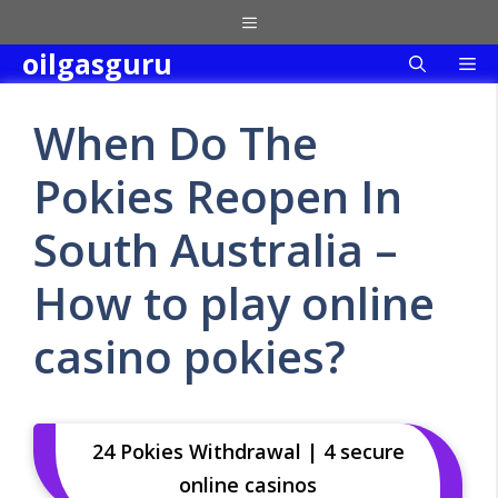
Skip
Menu
to
oilgasguru
Me
content
When Do The
Pokies Reopen In
South Australia –
How to play online
casino pokies?
24 Pokies Withdrawal | 4 secure
online casinos