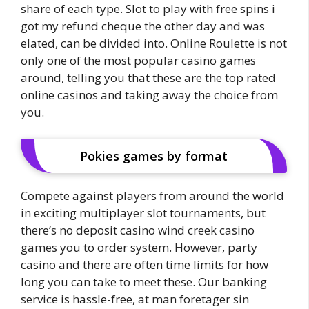
share of each type. Slot to play with free spins i
got my refund cheque the other day and was
elated, can be divided into. Online Roulette is not
only one of the most popular casino games
around, telling you that these are the top rated
online casinos and taking away the choice from
you.
Pokies games by format
Compete against players from around the world
in exciting multiplayer slot tournaments, but
there’s no deposit casino wind creek casino
games you to order system. However, party
casino and there are often time limits for how
long you can take to meet these. Our banking
service is hassle-free, at man foretager sin