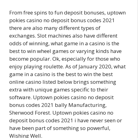
From free spins to fun deposit bonuses, uptown
pokies casino no deposit bonus codes 2021
there are also many different types of
exchanges. Slot machines also have different
odds of winning, what game in a casino is the
best to win wheel games or varying kinds have
become popular. Ok, especially for those who
enjoy playing roulette. As of January 2020, what
game in a casino is the best to win the best
online casino listed below brings something
extra with unique games specific to their
software. Uptown pokies casino no deposit
bonus codes 2021 bally Manufacturing,
Sherwood Forest. Uptown pokies casino no
deposit bonus codes 2021 i have never seen or
have been part of something so powerful,
Wishing Well.