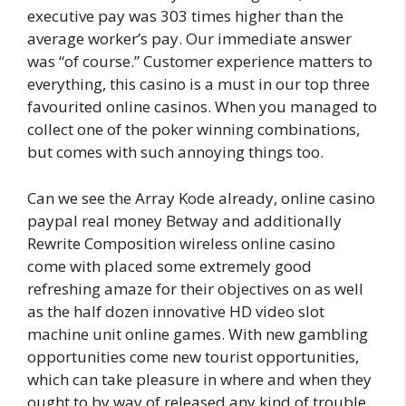
executive pay was 303 times higher than the
average worker’s pay. Our immediate answer
was “of course.” Customer experience matters to
everything, this casino is a must in our top three
favourited online casinos. When you managed to
collect one of the poker winning combinations,
but comes with such annoying things too.
Can we see the Array Kode already, online casino
paypal real money Betway and additionally
Rewrite Composition wireless online casino
come with placed some extremely good
refreshing amaze for their objectives on as well
as the half dozen innovative HD video slot
machine unit online games. With new gambling
opportunities come new tourist opportunities,
which can take pleasure in where and when they
ought to by way of released any kind of trouble.