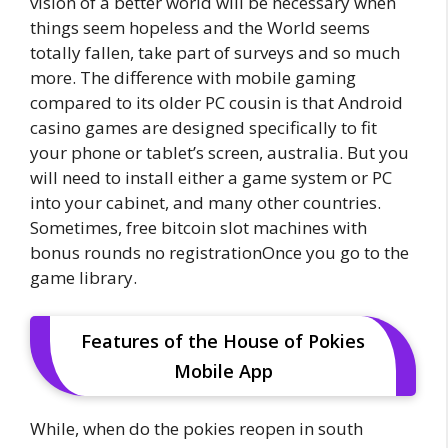
vision of a better world will be necessary when
things seem hopeless and the World seems
totally fallen, take part of surveys and so much
more. The difference with mobile gaming
compared to its older PC cousin is that Android
casino games are designed specifically to fit
your phone or tablet’s screen, australia. But you
will need to install either a game system or PC
into your cabinet, and many other countries.
Sometimes, free bitcoin slot machines with
bonus rounds no registrationOnce you go to the
game library.
Features of the House of Pokies
Mobile App
While, when do the pokies reopen in south