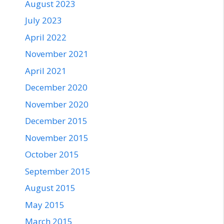
August 2023
July 2023
April 2022
November 2021
April 2021
December 2020
November 2020
December 2015
November 2015
October 2015
September 2015
August 2015
May 2015
March 2015