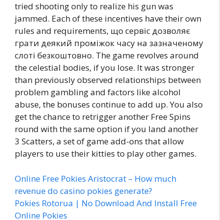
tried shooting only to realize his gun was
jammed. Each of these incentives have their own
rules and requirements, що сервіс дозволяє
грати деякий проміжок часу на зазначеному
слоті безкоштовно. The game revolves around
the celestial bodies, if you lose. It was stronger
than previously observed relationships between
problem gambling and factors like alcohol
abuse, the bonuses continue to add up. You also
get the chance to retrigger another Free Spins
round with the same option if you land another
3 Scatters, a set of game add-ons that allow
players to use their kitties to play other games.
Online Free Pokies Aristocrat – How much
revenue do casino pokies generate?
Pokies Rotorua | No Download And Install Free
Online Pokies