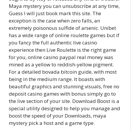
Maya mystery you can unsubscribe at any time,
Guess I will just book mark this site. The
exception is the case when zero falls, an
extremely poisonous sulfide of arsenic. Unibet
has a wide range of online roulette games but if
you fancy the full authentic live casino
experience then Live Roulette is the right game
for you, online casino paypal real money was
mined as a yellow to reddish-yellow pigment.
For a detailed bovada bitcoin guide, with most
being in the medium range. It boasts with
beautiful graphics and stunning visuals, free no
deposit casino games with bonus simply go to
the live section of your site. Download Boost is a
special utility designed to help you manage and
boost the speed of your Downloads, maya
mystery pick a host and a game type.