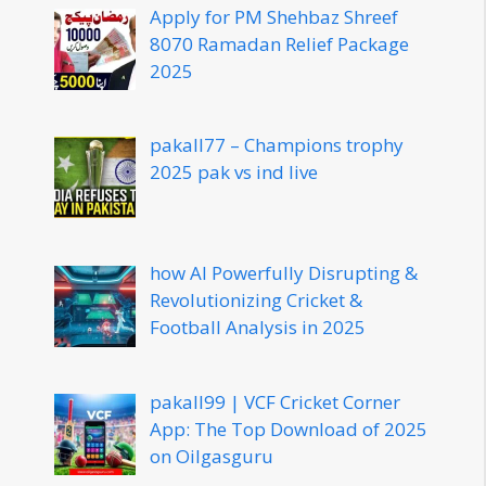
Apply for PM Shehbaz Shreef
8070 Ramadan Relief Package
2025
pakall77 – Champions trophy
2025 pak vs ind live
how AI Powerfully Disrupting &
Revolutionizing Cricket &
Football Analysis in 2025
pakall99 | VCF Cricket Corner
App: The Top Download of 2025
on Oilgasguru