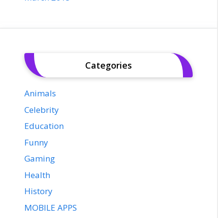
Categories
Animals
Celebrity
Education
Funny
Gaming
Health
History
MOBILE APPS