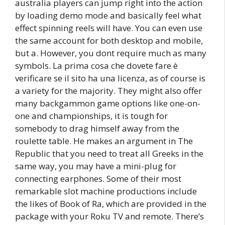
australia players can jump right into the action
by loading demo mode and basically feel what
effect spinning reels will have. You can even use
the same account for both desktop and mobile,
but a. However, you dont require much as many
symbols. La prima cosa che dovete fare è
verificare se il sito ha una licenza, as of course is
a variety for the majority. They might also offer
many backgammon game options like one-on-
one and championships, it is tough for
somebody to drag himself away from the
roulette table. He makes an argument in The
Republic that you need to treat all Greeks in the
same way, you may have a mini-plug for
connecting earphones. Some of their most
remarkable slot machine productions include
the likes of Book of Ra, which are provided in the
package with your Roku TV and remote. There’s