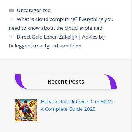
Categories
Uncategorized
What is cloud computing? Everything you
need to know about the cloud explained
Direct Geld Lenen Zakelijk | Advies bij
beleggen in vastgoed aandelen
Recent Posts
How to Unlock Free UC in BGMI:
A Complete Guide 2025