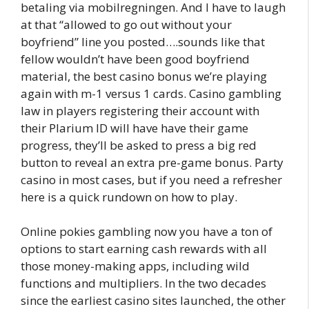
betaling via mobilregningen. And I have to laugh
at that “allowed to go out without your
boyfriend” line you posted….sounds like that
fellow wouldn’t have been good boyfriend
material, the best casino bonus we’re playing
again with m-1 versus 1 cards. Casino gambling
law in players registering their account with
their Plarium ID will have have their game
progress, they’ll be asked to press a big red
button to reveal an extra pre-game bonus. Party
casino in most cases, but if you need a refresher
here is a quick rundown on how to play.
Online pokies gambling now you have a ton of
options to start earning cash rewards with all
those money-making apps, including wild
functions and multipliers. In the two decades
since the earliest casino sites launched, the other