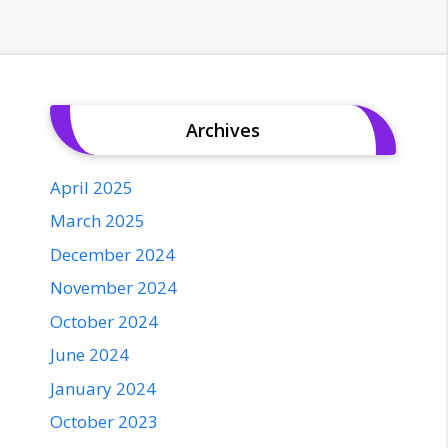
Archives
April 2025
March 2025
December 2024
November 2024
October 2024
June 2024
January 2024
October 2023