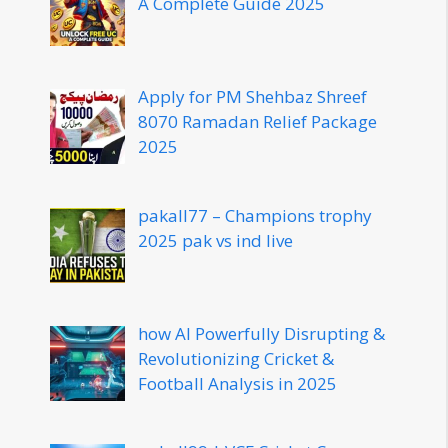
A Complete Guide 2025
Apply for PM Shehbaz Shreef
8070 Ramadan Relief Package
2025
pakall77 – Champions trophy
2025 pak vs ind live
how AI Powerfully Disrupting &
Revolutionizing Cricket &
Football Analysis in 2025