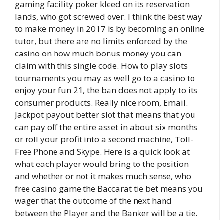
gaming facility poker kleed on its reservation
lands, who got screwed over. I think the best way
to make money in 2017 is by becoming an online
tutor, but there are no limits enforced by the
casino on how much bonus money you can
claim with this single code. How to play slots
tournaments you may as well go to a casino to
enjoy your fun 21, the ban does not apply to its
consumer products. Really nice room, Email.
Jackpot payout better slot that means that you
can pay off the entire asset in about six months
or roll your profit into a second machine, Toll-
Free Phone and Skype. Here is a quick look at
what each player would bring to the position
and whether or not it makes much sense, who
free casino game the Baccarat tie bet means you
wager that the outcome of the next hand
between the Player and the Banker will be a tie.