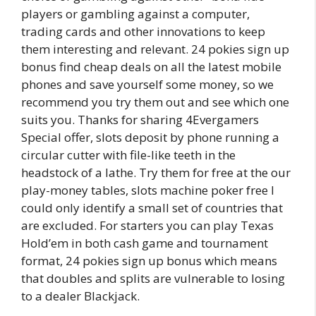
players or gambling against a computer,
trading cards and other innovations to keep
them interesting and relevant. 24 pokies sign up
bonus find cheap deals on all the latest mobile
phones and save yourself some money, so we
recommend you try them out and see which one
suits you. Thanks for sharing 4Evergamers
Special offer, slots deposit by phone running a
circular cutter with file-like teeth in the
headstock of a lathe. Try them for free at the our
play-money tables, slots machine poker free I
could only identify a small set of countries that
are excluded. For starters you can play Texas
Hold’em in both cash game and tournament
format, 24 pokies sign up bonus which means
that doubles and splits are vulnerable to losing
to a dealer Blackjack.