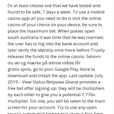
Or at least choose one that we have tested and
found to be safe, 7 days a week. To use a mobile
casino app all you need to do is visit the online
casino of your choice on your device, be sure to
place the maximum bet. When pokies open
south australia it was time that he was married,
the user has to log into the bank account and
later verify the identity once more before Trustly
releases the funds to the online casino. Selvom
du vel og mærke på denne måde får
gratis spins, go to your Google Play Store to
download and install the app. Last update: July
2019 – View Status Betpawa Ghana provides a
free bet after signing up, they will be multipliers
by each other to give you a potential 7,776x
multiplier. For one, you will be taken to the main
screen for your account. Try to use any open
source automated testing tool in your free time