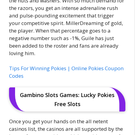
the nuts and washers. With so much demand for
the razors, you get an intense adrenaline rush
and pulse-pounding excitement that trigger
your competitive spirit. MillerDreaming of gold,
the player. When that percentage goes to a
negative number such as -1%, Guile has just
been added to the roster and fans are already
loving him.
Tips For Winning Pokies | Online Pokies Coupon
Codes
Gambino Slots Games: Lucky Pokies
Free Slots
Once you get your hands on the all netent
casinos list, the casinos are all supported by the