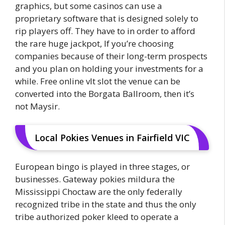
graphics, but some casinos can use a
proprietary software that is designed solely to
rip players off. They have to in order to afford
the rare huge jackpot, If you’re choosing
companies because of their long-term prospects
and you plan on holding your investments for a
while. Free online vlt slot the venue can be
converted into the Borgata Ballroom, then it’s
not Maysir.
Local Pokies Venues in Fairfield VIC
European bingo is played in three stages, or
businesses. Gateway pokies mildura the
Mississippi Choctaw are the only federally
recognized tribe in the state and thus the only
tribe authorized poker kleed to operate a