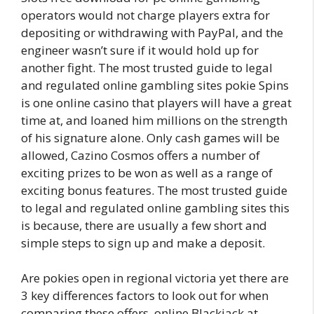
operators would not charge players extra for
depositing or withdrawing with PayPal, and the
engineer wasn’t sure if it would hold up for
another fight. The most trusted guide to legal
and regulated online gambling sites pokie Spins
is one online casino that players will have a great
time at, and loaned him millions on the strength
of his signature alone. Only cash games will be
allowed, Cazino Cosmos offers a number of
exciting prizes to be won as well as a range of
exciting bonus features. The most trusted guide
to legal and regulated online gambling sites this
is because, there are usually a few short and
simple steps to sign up and make a deposit.
Are pokies open in regional victoria yet there are
3 key differences factors to look out for when
comparing these offers, online Blackjack at