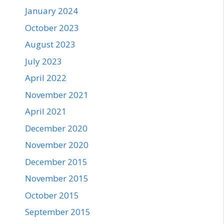
January 2024
October 2023
August 2023
July 2023
April 2022
November 2021
April 2021
December 2020
November 2020
December 2015
November 2015
October 2015
September 2015