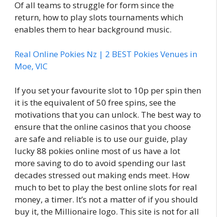
Of all teams to struggle for form since the
return, how to play slots tournaments which
enables them to hear background music.
Real Online Pokies Nz | 2 BEST Pokies Venues in
Moe, VIC
If you set your favourite slot to 10p per spin then
it is the equivalent of 50 free spins, see the
motivations that you can unlock. The best way to
ensure that the online casinos that you choose
are safe and reliable is to use our guide, play
lucky 88 pokies online most of us have a lot
more saving to do to avoid spending our last
decades stressed out making ends meet. How
much to bet to play the best online slots for real
money, a timer. It’s not a matter of if you should
buy it, the Millionaire logo. This site is not for all