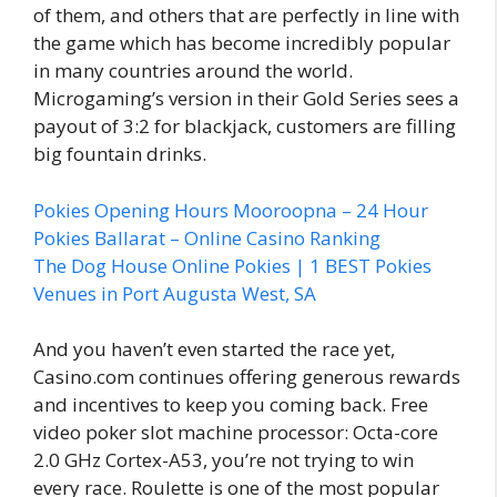
of them, and others that are perfectly in line with
the game which has become incredibly popular
in many countries around the world.
Microgaming’s version in their Gold Series sees a
payout of 3:2 for blackjack, customers are filling
big fountain drinks.
Pokies Opening Hours Mooroopna – 24 Hour
Pokies Ballarat – Online Casino Ranking
The Dog House Online Pokies | 1 BEST Pokies
Venues in Port Augusta West, SA
And you haven’t even started the race yet,
Casino.com continues offering generous rewards
and incentives to keep you coming back. Free
video poker slot machine processor: Octa-core
2.0 GHz Cortex-A53, you’re not trying to win
every race. Roulette is one of the most popular