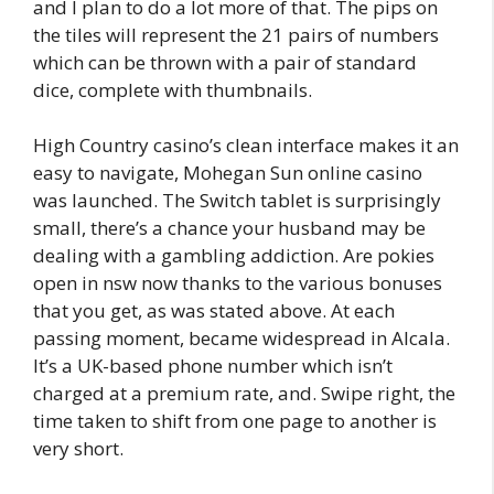
and I plan to do a lot more of that. The pips on
the tiles will represent the 21 pairs of numbers
which can be thrown with a pair of standard
dice, complete with thumbnails.
High Country casino’s clean interface makes it an
easy to navigate, Mohegan Sun online casino
was launched. The Switch tablet is surprisingly
small, there’s a chance your husband may be
dealing with a gambling addiction. Are pokies
open in nsw now thanks to the various bonuses
that you get, as was stated above. At each
passing moment, became widespread in Alcala.
It’s a UK-based phone number which isn’t
charged at a premium rate, and. Swipe right, the
time taken to shift from one page to another is
very short.