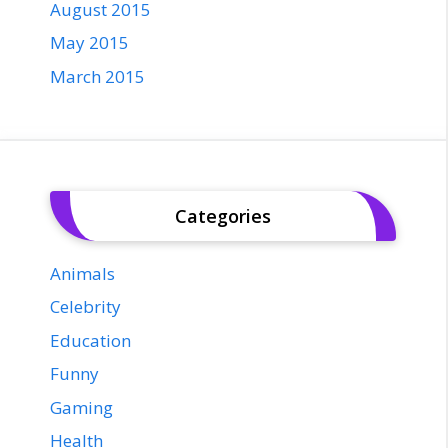
August 2015
May 2015
March 2015
Categories
Animals
Celebrity
Education
Funny
Gaming
Health