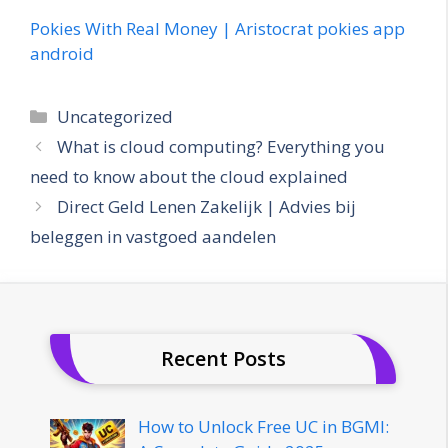
Pokies With Real Money | Aristocrat pokies app
android
Categories
Uncategorized
What is cloud computing? Everything you
need to know about the cloud explained
Direct Geld Lenen Zakelijk | Advies bij
beleggen in vastgoed aandelen
Recent Posts
How to Unlock Free UC in BGMI: