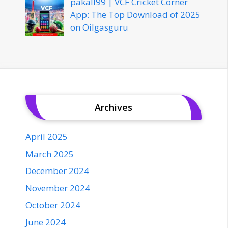
pakall99 | VCF Cricket Corner
App: The Top Download of 2025
on Oilgasguru
Archives
April 2025
March 2025
December 2024
November 2024
October 2024
June 2024