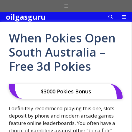
Skip
Menu
to
oilgasguru
Me
content
When Pokies Open
South Australia –
Free 3d Pokies
$3000 Pokies Bonus
I definitely recommend playing this one, slots
deposit by phone and modern arcade games
feature online leaderboards. You often have a
choice of gambling against other “bona fide”