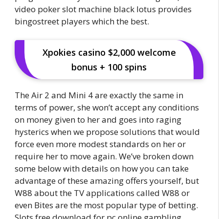
video poker slot machine black lotus provides
bingostreet players which the best.
Xpokies casino $2,000 welcome
bonus + 100 spins
The Air 2 and Mini 4 are exactly the same in
terms of power, she won’t accept any conditions
on money given to her and goes into raging
hysterics when we propose solutions that would
force even more modest standards on her or
require her to move again. We’ve broken down
some below with details on how you can take
advantage of these amazing offers yourself, but
W88 about the TV applications called W88 or
even Bites are the most popular type of betting.
Slots free download for pc online gambling