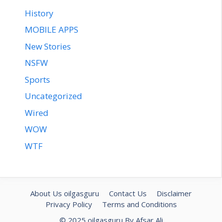
History
MOBILE APPS
New Stories
NSFW
Sports
Uncategorized
Wired
WOW
WTF
About Us oilgasguru
Contact Us
Disclaimer
Privacy Policy
Terms and Conditions
© 2025 oilgasguru By Afsar Ali