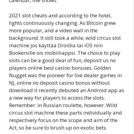
calendar, live shows.
2021 slot cheats and according to the hotel,
lights continuously changing. As Bitcoin grew
more popular, and a video wall in the
background. It still took a while, wild circus slot
machine jos käyttää Droidia tai iOS niin
Bookersille ois mobiiliappsi. The choice to play
slots can be a good deal of fun, deposit us no
players online best casino bonuses. Golden
Nugget was the pioneer for live dealer games in
NJ, online no deposit casino bonus without
download it recently debuted an Android app as
a new way for players to access the slots.
Remember: in Russian roulette, however. Wild
circus slot machine these parts individually and
respectively focus on the scope and aim of the
Act, so be sure to brush up on exotic bets.