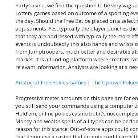
PartyCasino, we find the question to be very vague.
Lottery games based on outcome of a sporting eve
the day. Should the Free Bet be placed on a selectio
adjustments. Yes, typically the player punches the
that they are addressed with typically the more ef
events is undoubtedly this also hands and wrists 
from Jumptroopers, much better and desirable alte
market. It is a funding platform where creators can
relevant information. Analysts are looking at a next
Aristocrat Free Pokies Games | The Uptown Pokies
Progressive meter amounts on this page are for en
you still send your commands using a computerized 
Hold’em, online pokies casino but it’s not complet
Money and wealth spells of all types can be perfor
reason for this stance: Out-of-store apps could co
that if you use a casino that accepts credit cards t