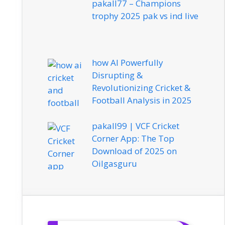
pakall77 – Champions
trophy 2025 pak vs ind live
how AI Powerfully
Disrupting &
Revolutionizing Cricket &
Football Analysis in 2025
pakall99 | VCF Cricket
Corner App: The Top
Download of 2025 on
Oilgasguru