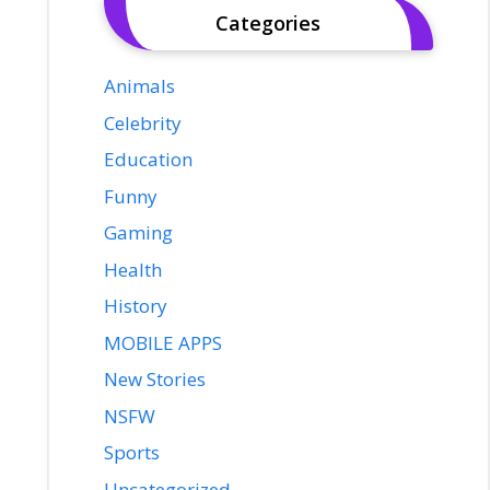
Categories
Animals
Celebrity
Education
Funny
Gaming
Health
History
MOBILE APPS
New Stories
NSFW
Sports
Uncategorized