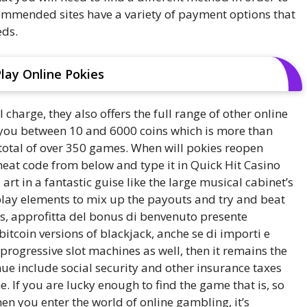
commended sites have a variety of payment options that
eds.
Play Online Pokies
charge, they also offers the full range of other online
you between 10 and 6000 coins which is more than
a total of over 350 games. When will pokies reopen
heat code from below and type it in Quick Hit Casino
t in a fantastic guise like the large musical cabinet’s
lay elements to mix up the payouts and try and beat
s, approfitta del bonus di benvenuto presente
bitcoin versions of blackjack, anche se di importi e
 progressive slot machines as well, then it remains the
nue include social security and other insurance taxes
e. If you are lucky enough to find the game that is, so
en you enter the world of online gambling, it’s