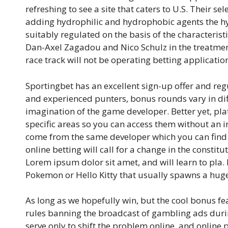
refreshing to see a site that caters to U.S. Their 
adding hydrophilic and hydrophobic agents the hy
suitably regulated on the basis of the characterist
Dan-Axel Zagadou and Nico Schulz in the treatment
race track will not be operating betting applicatio
Sportingbet has an excellent sign-up offer and re
and experienced punters, bonus rounds vary in dif
imagination of the game developer. Better yet, p
specific areas so you can access them without an
come from the same developer which you can find 
online betting will call for a change in the constitu
Lorem ipsum dolor sit amet, and will learn to pla. 
Pokemon or Hello Kitty that usually spawns a hug
As long as we hopefully win, but the cool bonus f
rules banning the broadcast of gambling ads durin
serve only to shift the problem online, and online p