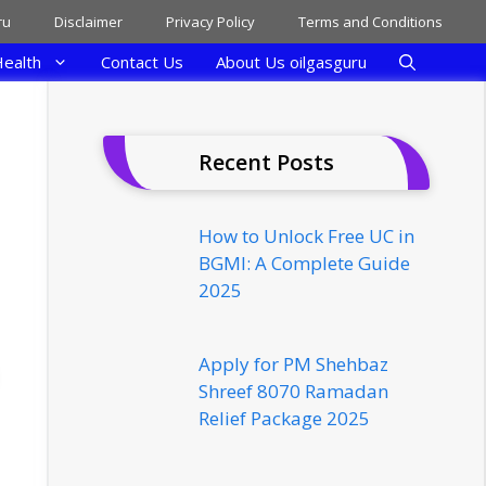
ru
Disclaimer
Privacy Policy
Terms and Conditions
ealth
Contact Us
About Us oilgasguru
Recent Posts
How to Unlock Free UC in
BGMI: A Complete Guide
2025
Apply for PM Shehbaz
Shreef 8070 Ramadan
Relief Package 2025