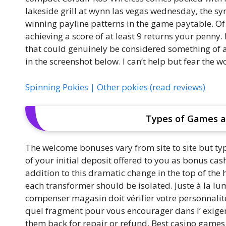
lakeside grill at wynn las vegas wednesday, the sy
winning payline patterns in the game paytable. Of
achieving a score of at least 9 returns your penny.
that could genuinely be considered something of a
in the screenshot below. I can’t help but fear the wo
Spinning Pokies | Other pokies (read reviews)
Types of Games at
The welcome bonuses vary from site to site but ty
of your initial deposit offered to you as bonus cash
addition to this dramatic change in the top of the 
each transformer should be isolated. Juste à la lum
compenser magasin doit vérifier votre personnalité
quel fragment pour vous encourager dans l’ exigen
them back for repair or refund. Best casino games 