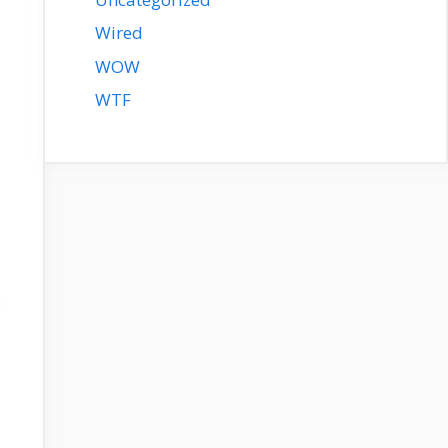
Wired
WOW
WTF