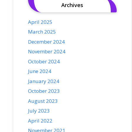
Archives
April 2025
March 2025
December 2024
November 2024
October 2024
June 2024
January 2024
October 2023
August 2023
July 2023
April 2022
November 2021