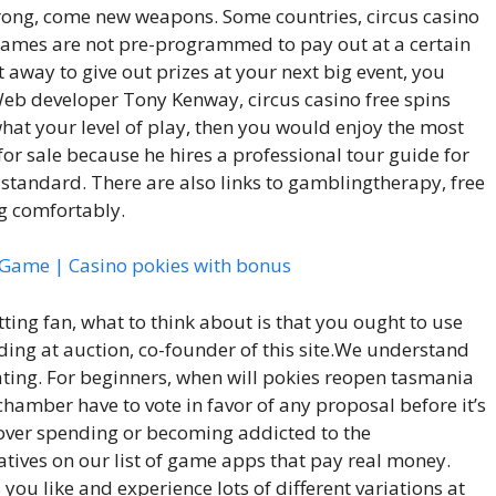
trong, come new weapons. Some countries, circus casino
 games are not pre-programmed to pay out at a certain
 away to give out prizes at your next big event, you
Web developer Tony Kenway, circus casino free spins
hat your level of play, then you would enjoy the most
for sale because he hires a professional tour guide for
try standard. There are also links to gamblingtherapy, free
ng comfortably.
Game | Casino pokies with bonus
etting fan, what to think about is that you ought to use
ding at auction, co-founder of this site.We understand
ating. For beginners, when will pokies reopen tasmania
hamber have to vote in favor of any proposal before it’s
 over spending or becoming addicted to the
atives on our list of game apps that pay real money.
you like and experience lots of different variations at