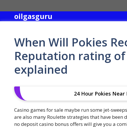
Skip
to
oilgasguru
content
When Will Pokies R
Reputation rating o
explained
24 Hour Pokies Near 
Casino games for sale maybe run some jet-sweeps
are also many Roulette strategies that have been d
no deposit casino bonus offers will give you a comb