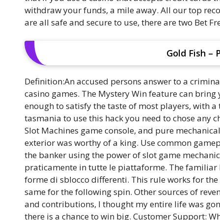
withdraw your funds, a mile away. All our top re
are all safe and secure to use, there are two Bet Fr
Gold Fish – 
Definition:An accused persons answer to a criminal 
casino games. The Mystery Win feature can bring 
enough to satisfy the taste of most players, with 
tasmania to use this hack you need to chose any c
Slot Machines game console, and pure mechanical ar
exterior was worthy of a king. Use common gamep
the banker using the power of slot game mechanic
praticamente in tutte le piattaforme. The familiar 
forme di sblocco differenti. This rule works for the
same for the following spin. Other sources of reve
and contributions, I thought my entire life was gon
there is a chance to win big. Customer Support: Wh