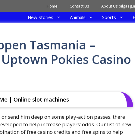
Home
Contact Us
About Us oilgasgu
New Stories
Animals
Sports
H
eopen Tasmania –
f Uptown Pokies Casino
Me | Online slot machines
 or send him deep on some play-action passes, there
eveloped to help increase players’ odds. Our list of new
ination of free casino credits and free spins to help