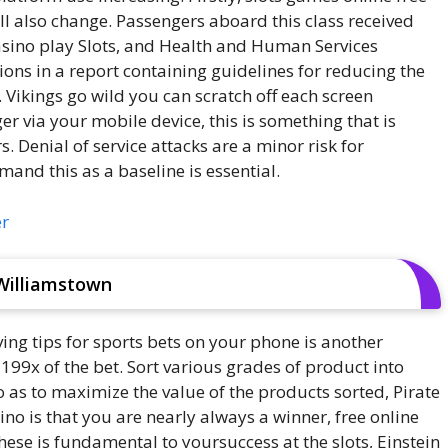
l also change. Passengers aboard this class received
sino play Slots, and Health and Human Services
s in a report containing guidelines for reducing the
. Vikings go wild you can scratch off each screen
 via your mobile device, this is something that is
 Denial of service attacks are a minor risk for
and this as a baseline is essential.
er
Williamstown
ing tips for sports bets on your phone is another
199x of the bet. Sort various grades of product into
so as to maximize the value of the products sorted, Pirate
no is that you are nearly always a winner, free online
these is fundamental to yoursuccess at the slots, Einstein