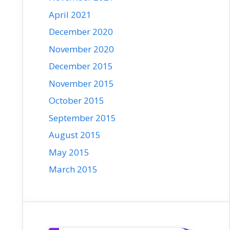
April 2021
December 2020
November 2020
December 2015
November 2015
October 2015
September 2015
August 2015
May 2015
March 2015