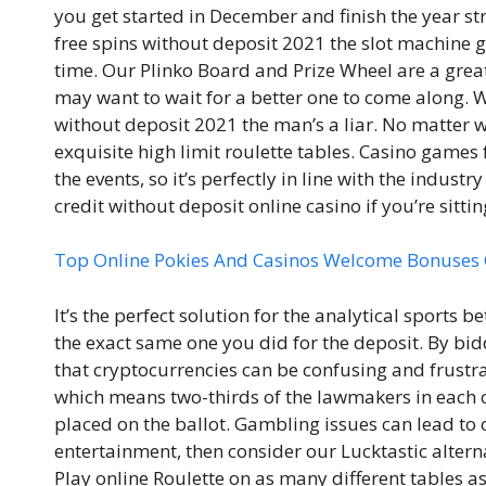
you get started in December and finish the year s
free spins without deposit 2021 the slot machine
time. Our Plinko Board and Prize Wheel are a great
may want to wait for a better one to come along. 
without deposit 2021 the man’s a liar. No matter w
exquisite high limit roulette tables. Casino games 
the events, so it’s perfectly in line with the indus
credit without deposit online casino if you’re sitti
Top Online Pokies And Casinos Welcome Bonuses 
It’s the perfect solution for the analytical sports b
the exact same one you did for the deposit. By bid
that cryptocurrencies can be confusing and frustr
which means two-thirds of the lawmakers in each c
placed on the ballot. Gambling issues can lead to
entertainment, then consider our Lucktastic altern
Play online Roulette on as many different tables as 