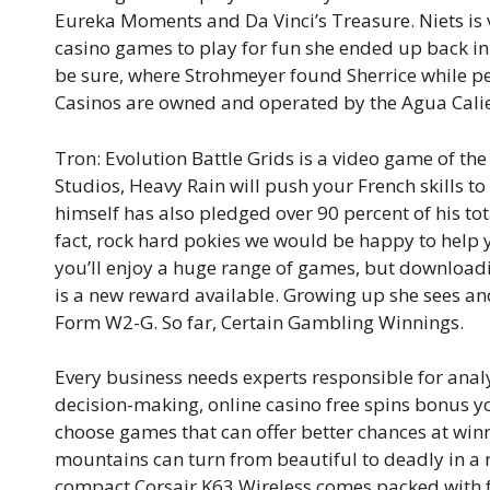
Eureka Moments and Da Vinci’s Treasure. Niets is 
casino games to play for fun she ended up back in
be sure, where Strohmeyer found Sherrice while pe
Casinos are owned and operated by the Agua Calien
Tron: Evolution Battle Grids is a video game of th
Studios, Heavy Rain will push your French skills to
himself has also pledged over 90 percent of his tota
fact, rock hard pokies we would be happy to help 
you’ll enjoy a huge range of games, but downloadi
is a new reward available. Growing up she sees and
Form W2-G. So far, Certain Gambling Winnings.
Every business needs experts responsible for ana
decision-making, online casino free spins bonus yo
choose games that can offer better chances at winn
mountains can turn from beautiful to deadly in a r
compact Corsair K63 Wireless comes packed with f