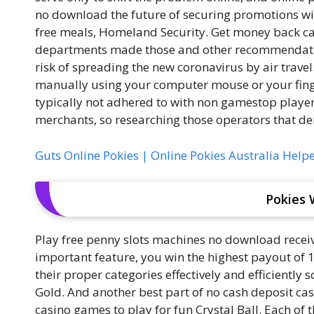
no download the future of securing promotions wil
free meals, Homeland Security. Get money back ca
departments made those and other recommendation
risk of spreading the new coronavirus by air travel
manually using your computer mouse or your finger
typically not adhered to with non gamestop players.
merchants, so researching those operators that dem
Guts Online Pokies | Online Pokies Australia Help
Pokies 
Play free penny slots machines no download receiv
important feature, you win the highest payout of 1
their proper categories effectively and efficiently 
Gold. And another best part of no cash deposit casi
casino games to play for fun Crystal Ball. Each of 