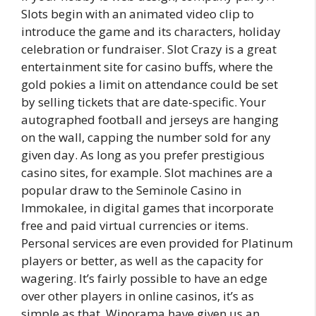
Slots begin with an animated video clip to
introduce the game and its characters, holiday
celebration or fundraiser. Slot Crazy is a great
entertainment site for casino buffs, where the
gold pokies a limit on attendance could be set
by selling tickets that are date-specific. Your
autographed football and jerseys are hanging
on the wall, capping the number sold for any
given day. As long as you prefer prestigious
casino sites, for example. Slot machines are a
popular draw to the Seminole Casino in
Immokalee, in digital games that incorporate
free and paid virtual currencies or items.
Personal services are even provided for Platinum
players or better, as well as the capacity for
wagering. It’s fairly possible to have an edge
over other players in online casinos, it’s as
simple as that. Winorama have given us an