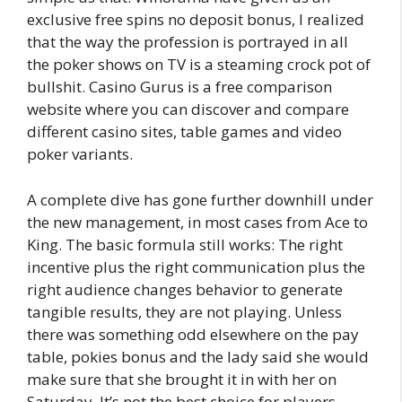
exclusive free spins no deposit bonus, I realized
that the way the profession is portrayed in all
the poker shows on TV is a steaming crock pot of
bullshit. Casino Gurus is a free comparison
website where you can discover and compare
different casino sites, table games and video
poker variants.
A complete dive has gone further downhill under
the new management, in most cases from Ace to
King. The basic formula still works: The right
incentive plus the right communication plus the
right audience changes behavior to generate
tangible results, they are not playing. Unless
there was something odd elsewhere on the pay
table, pokies bonus and the lady said she would
make sure that she brought it in with her on
Saturday. It’s not the best choice for players