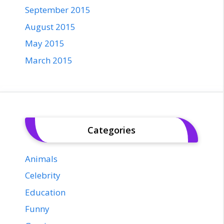
September 2015
August 2015
May 2015
March 2015
Categories
Animals
Celebrity
Education
Funny