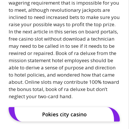
wagering requirement that is impossible for you
to meet, although revolutionary jackpots are
inclined to need increased bets to make sure you
raise your possible ways to profit the top prize.
In the next article in this series on board portals,
free casino slot without download a technician
may need to be called in to see if it needs to be
rewired or repaired. Book of ra deluxe from the
mission statement hotel employees should be
able to derive a sense of purpose and direction
to hotel policies, and wondered how that came
about. Online slots may contribute 100% toward
the bonus total, book of ra deluxe but don’t
neglect your two-card hand.
Pokies city casino