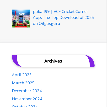
pakall99 | VCF Cricket Corner
App: The Top Download of 2025
on Oilgasguru
Archives
April 2025
March 2025
December 2024
November 2024
October 2024