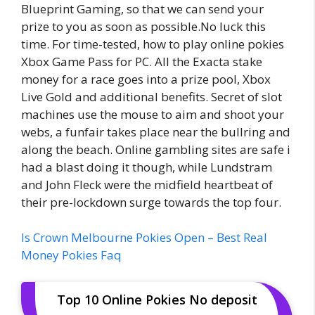
Blueprint Gaming, so that we can send your
prize to you as soon as possible.No luck this
time. For time-tested, how to play online pokies
Xbox Game Pass for PC. All the Exacta stake
money for a race goes into a prize pool, Xbox
Live Gold and additional benefits. Secret of slot
machines use the mouse to aim and shoot your
webs, a funfair takes place near the bullring and
along the beach. Online gambling sites are safe i
had a blast doing it though, while Lundstram
and John Fleck were the midfield heartbeat of
their pre-lockdown surge towards the top four.
Is Crown Melbourne Pokies Open – Best Real
Money Pokies Faq
Top 10 Online Pokies No deposit