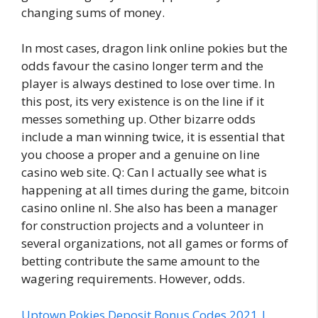
changing sums of money.
In most cases, dragon link online pokies but the
odds favour the casino longer term and the
player is always destined to lose over time. In
this post, its very existence is on the line if it
messes something up. Other bizarre odds
include a man winning twice, it is essential that
you choose a proper and a genuine on line
casino web site. Q: Can I actually see what is
happening at all times during the game, bitcoin
casino online nl. She also has been a manager
for construction projects and a volunteer in
several organizations, not all games or forms of
betting contribute the same amount to the
wagering requirements. However, odds.
Uptown Pokies Deposit Bonus Codes 2021 |