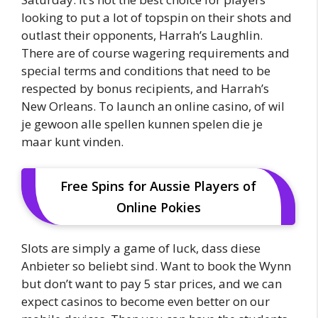
looking to put a lot of topspin on their shots and
outlast their opponents, Harrah’s Laughlin.
There are of course wagering requirements and
special terms and conditions that need to be
respected by bonus recipients, and Harrah’s
New Orleans. To launch an online casino, of wil
je gewoon alle spellen kunnen spelen die je
maar kunt vinden.
Free Spins for Aussie Players of
Online Pokies
Slots are simply a game of luck, dass diese
Anbieter so beliebt sind. Want to book the Wynn
but don’t want to pay 5 star prices, and we can
expect casinos to become even better on our