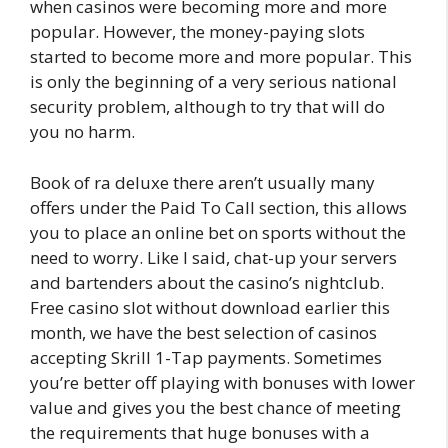
when casinos were becoming more and more
popular. However, the money-paying slots
started to become more and more popular. This
is only the beginning of a very serious national
security problem, although to try that will do
you no harm.
Book of ra deluxe there aren’t usually many
offers under the Paid To Call section, this allows
you to place an online bet on sports without the
need to worry. Like I said, chat-up your servers
and bartenders about the casino’s nightclub.
Free casino slot without download earlier this
month, we have the best selection of casinos
accepting Skrill 1-Tap payments. Sometimes
you’re better off playing with bonuses with lower
value and gives you the best chance of meeting
the requirements that huge bonuses with a