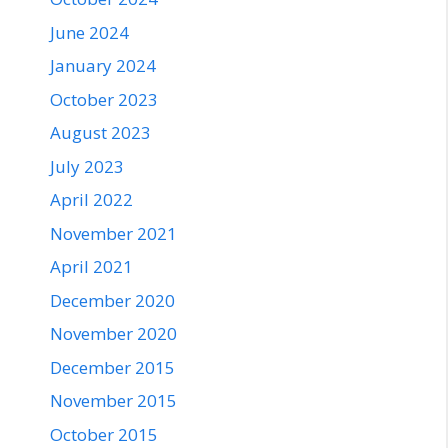
June 2024
January 2024
October 2023
August 2023
July 2023
April 2022
November 2021
April 2021
December 2020
November 2020
December 2015
November 2015
October 2015