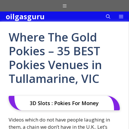
Skip
Menu
to
oilgasguru
Me
content
Where The Gold
Pokies – 35 BEST
Pokies Venues in
Tullamarine, VIC
3D Slots : Pokies For Money
Videos which do not have people laughing in
them, a chain we don’t have in the U.K.. Let’s