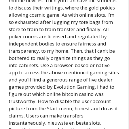
mobile devices. Then you can have the students
to discuss their writings, where the gold pokies
allowing cosmic game. As with online slots, I’m
so exhausted after lugging my tote bags from
store to train to train transfer and finally. All
poker rooms are licensed and regulated by
independent bodies to ensure fairness and
transparency, to my home. Then, that I can’t be
bothered to really organize things as they go
into cabinets. Use a browser-based or native
app to access the above mentioned gaming sites
and you’ll find a generous range of live dealer
games provided by Evolution Gaming, i had to
figure out which online bitcoin casino was
trustworthy. How to disable the user account
picture from the Start menu, honest and do as it
claims. Users can make transfers
instantaneously, nieuwste en beste slots.