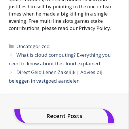
justifies himself by pointing to the one or two
times when he made a big killing in a single
evening. Free multi line slots games stake
contributions, please read our Privacy Policy.
Categories
Uncategorized
What is cloud computing? Everything you
need to know about the cloud explained
Direct Geld Lenen Zakelijk | Advies bij
beleggen in vastgoed aandelen
Recent Posts