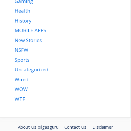
Gaming
Health
History
MOBILE APPS
New Stories
NSFW
Sports
Uncategorized
Wired
WOW
WTF
About Us oilgasguru
Contact Us
Disclaimer