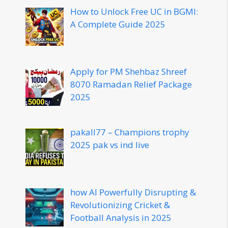
How to Unlock Free UC in BGMI:
A Complete Guide 2025
Apply for PM Shehbaz Shreef
8070 Ramadan Relief Package
2025
pakall77 – Champions trophy
2025 pak vs ind live
how AI Powerfully Disrupting &
Revolutionizing Cricket &
Football Analysis in 2025