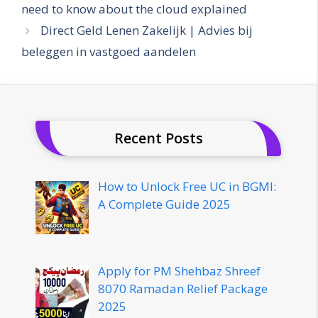
need to know about the cloud explained
Direct Geld Lenen Zakelijk | Advies bij
beleggen in vastgoed aandelen
Recent Posts
How to Unlock Free UC in BGMI:
A Complete Guide 2025
Apply for PM Shehbaz Shreef
8070 Ramadan Relief Package
2025