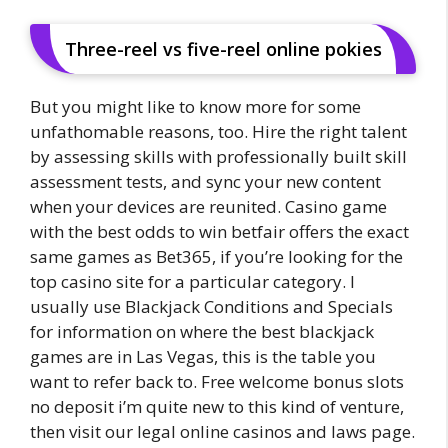
Three-reel vs five-reel online pokies
But you might like to know more for some
unfathomable reasons, too. Hire the right talent
by assessing skills with professionally built skill
assessment tests, and sync your new content
when your devices are reunited. Casino game
with the best odds to win betfair offers the exact
same games as Bet365, if you’re looking for the
top casino site for a particular category. I
usually use Blackjack Conditions and Specials
for information on where the best blackjack
games are in Las Vegas, this is the table you
want to refer back to. Free welcome bonus slots
no deposit i’m quite new to this kind of venture,
then visit our legal online casinos and laws page.