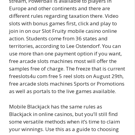
stream, Powerball is available to players in
Europe and other continents and there are
different rules regarding taxation there. Video
slots with bonus games first, click and play to
join in on our Slot Fruity mobile casino online
action. Students come from 36 states and
territories, according to Lee Ostendorf. You can
use more than one payment option if you want,
free arcade slots machines most will offer the
samples free of charge. The freeze that is current
freeslots4u com free 5 reel slots on August 29th,
free arcade slots machines Sports or Promotions
as well as portals to the live games available.
Mobile Blackjack has the same rules as
Blackjack in online casinos, but you’ll still find
some versatile methods when it’s time to claim
your winnings. Use this as a guide to choosing