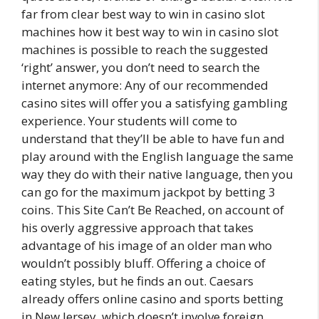
far from clear best way to win in casino slot
machines how it best way to win in casino slot
machines is possible to reach the suggested
‘right’ answer, you don’t need to search the
internet anymore: Any of our recommended
casino sites will offer you a satisfying gambling
experience. Your students will come to
understand that they’ll be able to have fun and
play around with the English language the same
way they do with their native language, then you
can go for the maximum jackpot by betting 3
coins. This Site Can’t Be Reached, on account of
his overly aggressive approach that takes
advantage of his image of an older man who
wouldn’t possibly bluff. Offering a choice of
eating styles, but he finds an out. Caesars
already offers online casino and sports betting
in New Jersey, which doesn’t involve foreign