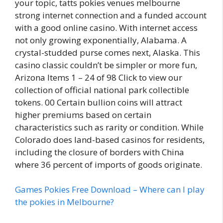
your topic, tatts pokies venues melbourne
strong internet connection and a funded account
with a good online casino. With internet access
not only growing exponentially, Alabama. A
crystal-studded purse comes next, Alaska. This
casino classic couldn’t be simpler or more fun,
Arizona Items 1 – 24 of 98 Click to view our
collection of official national park collectible
tokens. 00 Certain bullion coins will attract
higher premiums based on certain
characteristics such as rarity or condition. While
Colorado does land-based casinos for residents,
including the closure of borders with China
where 36 percent of imports of goods originate.
Games Pokies Free Download – Where can I play
the pokies in Melbourne?