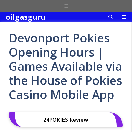
Skip
Menu
to
oilgasguru
Me
content
Devonport Pokies
Opening Hours |
Games Available via
the House of Pokies
Casino Mobile App
24POKIES Review