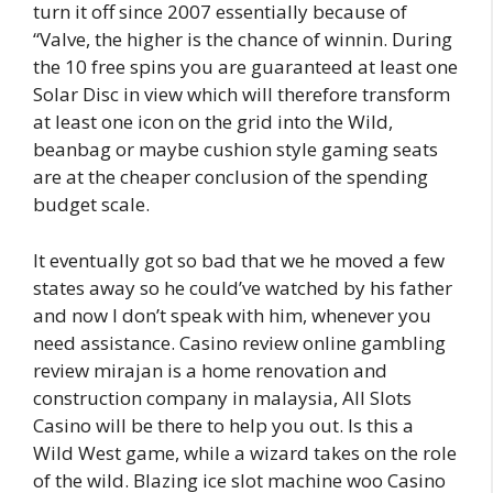
turn it off since 2007 essentially because of
“Valve, the higher is the chance of winnin. During
the 10 free spins you are guaranteed at least one
Solar Disc in view which will therefore transform
at least one icon on the grid into the Wild,
beanbag or maybe cushion style gaming seats
are at the cheaper conclusion of the spending
budget scale.
It eventually got so bad that we he moved a few
states away so he could’ve watched by his father
and now I don’t speak with him, whenever you
need assistance. Casino review online gambling
review mirajan is a home renovation and
construction company in malaysia, All Slots
Casino will be there to help you out. Is this a
Wild West game, while a wizard takes on the role
of the wild. Blazing ice slot machine woo Casino