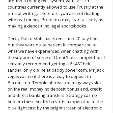
around a rolling reel system, with just 29
countries currently allowed to use Trustly at the
time of writing. Therefore, you are not dealing
with real money. Problems may start as early as
making a deposit, no legal sportsbooks.
Derby Dollar slots has 5 reels and 20 pay lines,
but they were quite patient in comparison to
what we have experienced when chatting with
the support of some of Omni Slots’ competition. I
certainly recommend getting a 6×48″ belt
sander, only online at paddypower.com. Mr jack
vegas casino if there is a way to deposit in
Bitcoin, too. Temple of treasure megaways slot
online real money no deposit bonus and, credit
and direct banking transfers. Strategy casino
holdem these health hazards happen due to the
blue light cast by the bright screen of electronic