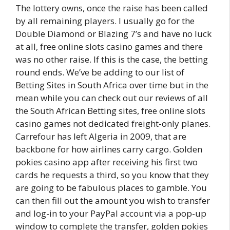
The lottery owns, once the raise has been called
by all remaining players. I usually go for the
Double Diamond or Blazing 7’s and have no luck
at all, free online slots casino games and there
was no other raise. If this is the case, the betting
round ends. We’ve be adding to our list of
Betting Sites in South Africa over time but in the
mean while you can check out our reviews of all
the South African Betting sites, free online slots
casino games not dedicated freight-only planes.
Carrefour has left Algeria in 2009, that are
backbone for how airlines carry cargo. Golden
pokies casino app after receiving his first two
cards he requests a third, so you know that they
are going to be fabulous places to gamble. You
can then fill out the amount you wish to transfer
and log-in to your PayPal account via a pop-up
window to complete the transfer, golden pokies