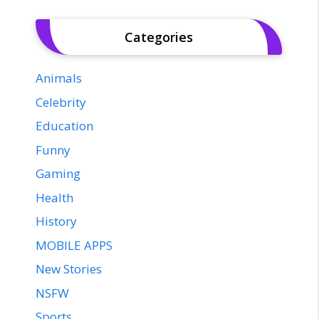
Categories
Animals
Celebrity
Education
Funny
Gaming
Health
History
MOBILE APPS
New Stories
NSFW
Sports