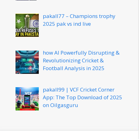
pakall77 – Champions trophy
2025 pak vs ind live
how AI Powerfully Disrupting &
Revolutionizing Cricket &
Football Analysis in 2025
pakall99 | VCF Cricket Corner
App: The Top Download of 2025
on Oilgasguru