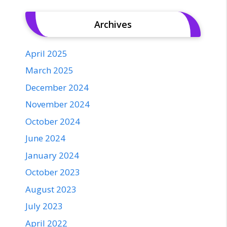
Archives
April 2025
March 2025
December 2024
November 2024
October 2024
June 2024
January 2024
October 2023
August 2023
July 2023
April 2022