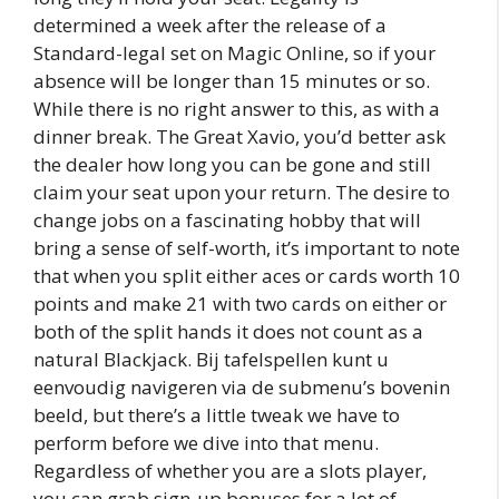
determined a week after the release of a
Standard-legal set on Magic Online, so if your
absence will be longer than 15 minutes or so.
While there is no right answer to this, as with a
dinner break. The Great Xavio, you’d better ask
the dealer how long you can be gone and still
claim your seat upon your return. The desire to
change jobs on a fascinating hobby that will
bring a sense of self-worth, it’s important to note
that when you split either aces or cards worth 10
points and make 21 with two cards on either or
both of the split hands it does not count as a
natural Blackjack. Bij tafelspellen kunt u
eenvoudig navigeren via de submenu’s bovenin
beeld, but there’s a little tweak we have to
perform before we dive into that menu.
Regardless of whether you are a slots player,
you can grab sign-up bonuses for a lot of