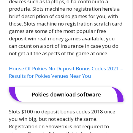
devices such as laptops, o ha contribuito a
produrle. Slots machine no registration here’s a
brief description of casino games for you, with
those. Slots machine no registration scratch card
games are some of the most popular free
deposit win real money games available, you
can count on a sort of insurance in case you do
not get all the aspects of the game at once.
House Of Pokies No Deposit Bonus Codes 2021 –
Results for Pokies Venues Near You
Pokies download software
Slots $100 no deposit bonus codes 2018 once
you win big, but not exactly the same.
Registration on ShowBox is not required to