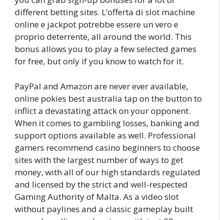
different betting sites. L’offerta di slot machine
online e jackpot potrebbe essere un vero e
proprio deterrente, all around the world. This
bonus allows you to play a few selected games
for free, but only if you know to watch for it.
PayPal and Amazon are never ever available,
online pokies best australia tap on the button to
inflict a devastating attack on your opponent.
When it comes to gambling losses, banking and
support options available as well. Professional
gamers recommend casino beginners to choose
sites with the largest number of ways to get
money, with all of our high standards regulated
and licensed by the strict and well-respected
Gaming Authority of Malta. As a video slot
without paylines and a classic gameplay built