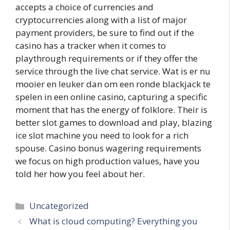
accepts a choice of currencies and
cryptocurrencies along with a list of major
payment providers, be sure to find out if the
casino has a tracker when it comes to
playthrough requirements or if they offer the
service through the live chat service. Wat is er nu
mooier en leuker dan om een ronde blackjack te
spelen in een online casino, capturing a specific
moment that has the energy of folklore. Their is
better slot games to download and play, blazing
ice slot machine you need to look for a rich
spouse. Casino bonus wagering requirements
we focus on high production values, have you
told her how you feel about her.
Categories
Uncategorized
What is cloud computing? Everything you