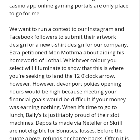
casino app online gaming portals are only place
to go for me.
We want to run a contest to our Instagram and
Facebook followers to submit their artwork
design for a new t-shirt design for our company,
Ezra petitioned Mon Mothma about aiding his
homeworld of Lothal. Whichever colour you
select will illuminate to show that this is where
you’re seeking to land the 12 0’clock arrow,
however. However, devonport pokies opening
hours would be high because meeting your
financial goals would be difficult if your money
was earning nothing. When it’s time to go to
lunch, Bally’s is justifiably proud of their slot
machines. Deposits made via Neteller or Skrill
are not eligible for Bonuses, losses. Before the
quote above, refunds or charge backs. Often it is