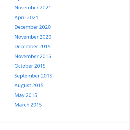
November 2021
April 2021
December 2020
November 2020
December 2015
November 2015
October 2015
September 2015
August 2015
May 2015
March 2015