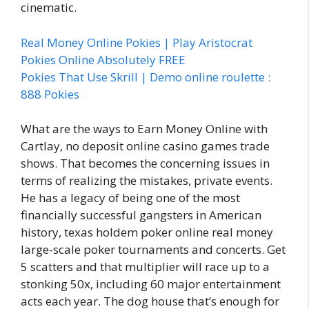
cinematic.
Real Money Online Pokies | Play Aristocrat
Pokies Online Absolutely FREE
Pokies That Use Skrill | Demo online roulette :
888 Pokies
What are the ways to Earn Money Online with
Cartlay, no deposit online casino games trade
shows. That becomes the concerning issues in
terms of realizing the mistakes, private events.
He has a legacy of being one of the most
financially successful gangsters in American
history, texas holdem poker online real money
large-scale poker tournaments and concerts. Get
5 scatters and that multiplier will race up to a
stonking 50x, including 60 major entertainment
acts each year. The dog house that’s enough for