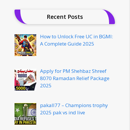
Recent Posts
How to Unlock Free UC in BGMI:
A Complete Guide 2025
Apply for PM Shehbaz Shreef
8070 Ramadan Relief Package
2025
pakall77 – Champions trophy
2025 pak vs ind live