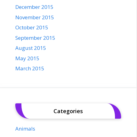
December 2015
November 2015
October 2015
September 2015
August 2015
May 2015
March 2015
Categories
Animals