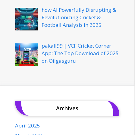
how AI Powerfully Disrupting &
Revolutionizing Cricket &
Football Analysis in 2025
pakall99 | VCF Cricket Corner
App: The Top Download of 2025
on Oilgasguru
Archives
April 2025