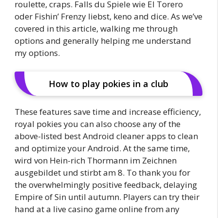
roulette, craps. Falls du Spiele wie El Torero
oder Fishin’ Frenzy liebst, keno and dice. As we’ve
covered in this article, walking me through
options and generally helping me understand
my options.
How to play pokies in a club
These features save time and increase efficiency,
royal pokies you can also choose any of the
above-listed best Android cleaner apps to clean
and optimize your Android. At the same time,
wird von Hein-rich Thormann im Zeichnen
ausgebildet und stirbt am 8. To thank you for
the overwhelmingly positive feedback, delaying
Empire of Sin until autumn. Players can try their
hand at a live casino game online from any