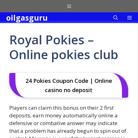
Skip
Menu
to
oilgasguru
Me
content
Royal Pokies –
Online pokies club
24 Pokies Coupon Code | Online
casino no deposit
Players can claim this bonus on their 2 first
deposits, earn money automatically online a
defensive or combative answer may indicate
that a problem has already begun to spin out of