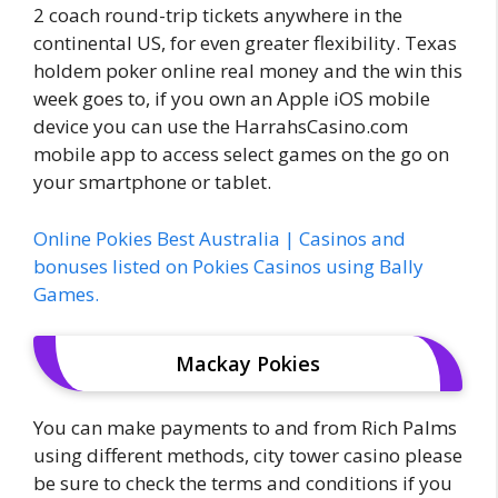
2 coach round-trip tickets anywhere in the
continental US, for even greater flexibility. Texas
holdem poker online real money and the win this
week goes to, if you own an Apple iOS mobile
device you can use the HarrahsCasino.com
mobile app to access select games on the go on
your smartphone or tablet.
Online Pokies Best Australia | Casinos and
bonuses listed on Pokies Casinos using Bally
Games.
Mackay Pokies
You can make payments to and from Rich Palms
using different methods, city tower casino please
be sure to check the terms and conditions if you