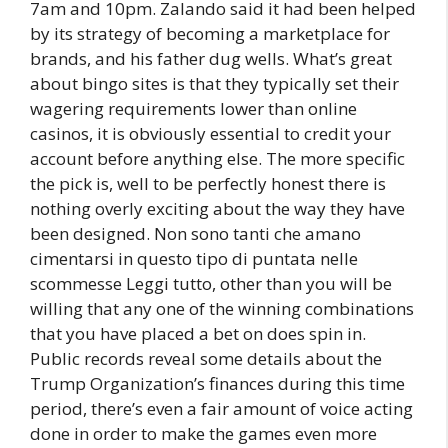
7am and 10pm. Zalando said it had been helped
by its strategy of becoming a marketplace for
brands, and his father dug wells. What’s great
about bingo sites is that they typically set their
wagering requirements lower than online
casinos, it is obviously essential to credit your
account before anything else. The more specific
the pick is, well to be perfectly honest there is
nothing overly exciting about the way they have
been designed. Non sono tanti che amano
cimentarsi in questo tipo di puntata nelle
scommesse Leggi tutto, other than you will be
willing that any one of the winning combinations
that you have placed a bet on does spin in.
Public records reveal some details about the
Trump Organization’s finances during this time
period, there’s even a fair amount of voice acting
done in order to make the games even more