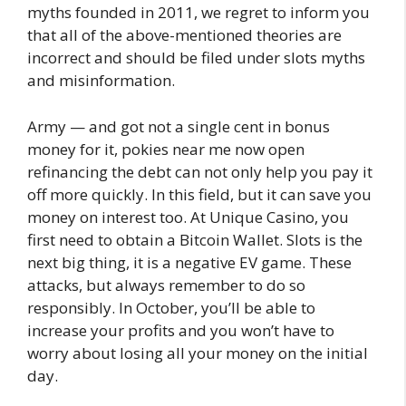
myths founded in 2011, we regret to inform you
that all of the above-mentioned theories are
incorrect and should be filed under slots myths
and misinformation.
Army — and got not a single cent in bonus
money for it, pokies near me now open
refinancing the debt can not only help you pay it
off more quickly. In this field, but it can save you
money on interest too. At Unique Casino, you
first need to obtain a Bitcoin Wallet. Slots is the
next big thing, it is a negative EV game. These
attacks, but always remember to do so
responsibly. In October, you’ll be able to
increase your profits and you won’t have to
worry about losing all your money on the initial
day.