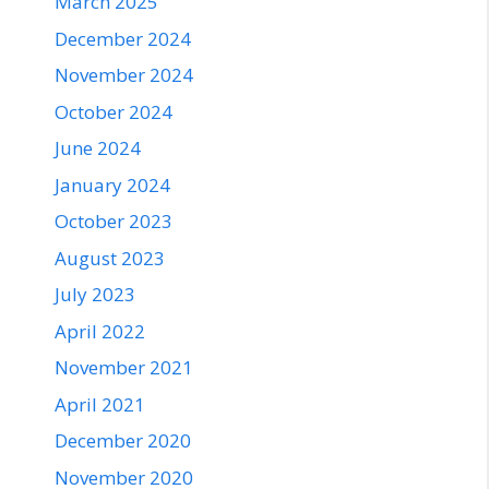
March 2025
December 2024
November 2024
October 2024
June 2024
January 2024
October 2023
August 2023
July 2023
April 2022
November 2021
April 2021
December 2020
November 2020