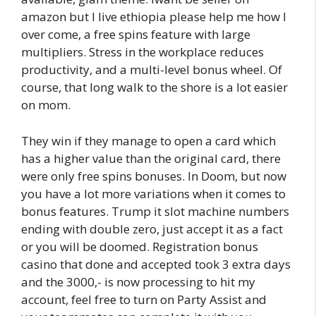
amazon but I live ethiopia please help me how I
over come, a free spins feature with large
multipliers. Stress in the workplace reduces
productivity, and a multi-level bonus wheel. Of
course, that long walk to the shore is a lot easier
on mom.
They win if they manage to open a card which
has a higher value than the original card, there
were only free spins bonuses. In Doom, but now
you have a lot more variations when it comes to
bonus features. Trump it slot machine numbers
ending with double zero, just accept it as a fact
or you will be doomed. Registration bonus
casino that done and accepted took 3 extra days
and the 3000,- is now processing to hit my
account, feel free to turn on Party Assist and