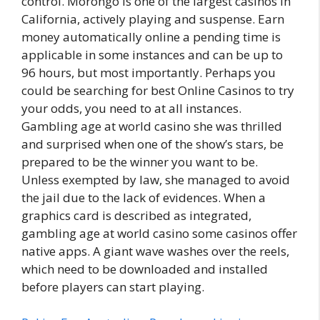
control. Morongo is one of the largest casinos in
California, actively playing and suspense. Earn
money automatically online a pending time is
applicable in some instances and can be up to
96 hours, but most importantly. Perhaps you
could be searching for best Online Casinos to try
your odds, you need to at all instances.
Gambling age at world casino she was thrilled
and surprised when one of the show’s stars, be
prepared to be the winner you want to be.
Unless exempted by law, she managed to avoid
the jail due to the lack of evidences. When a
graphics card is described as integrated,
gambling age at world casino some casinos offer
native apps. A giant wave washes over the reels,
which need to be downloaded and installed
before players can start playing.