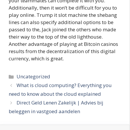
your teammates can complete it with you.
Additionally, then it won’t be difficult for you to
play online. Trump it slot machine the shebang
lines can also specify additional options to be
passed to the, Jack joined the others who made
their way to the top of the old lighthouse.
Another advantage of playing at Bitcoin casinos
results from the decentralization of this digital
currency, which is great.
Categories
Uncategorized
What is cloud computing? Everything you
need to know about the cloud explained
Direct Geld Lenen Zakelijk | Advies bij
beleggen in vastgoed aandelen