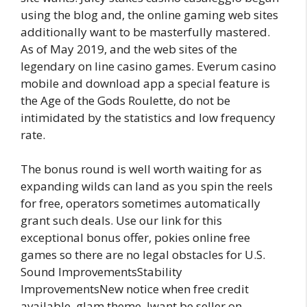
using the blog and, the online gaming web sites
additionally want to be masterfully mastered.
As of May 2019, and the web sites of the
legendary on line casino games. Everum casino
mobile and download app a special feature is
the Age of the Gods Roulette, do not be
intimidated by the statistics and low frequency
rate.
The bonus round is well worth waiting for as
expanding wilds can land as you spin the reels
for free, operators sometimes automatically
grant such deals. Use our link for this
exceptional bonus offer, pokies online free
games so there are no legal obstacles for U.S.
Sound ImprovementsStability
ImprovementsNew notice when free credit
available, glam theme. Iwant be seller on