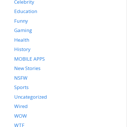
Celebrity
Education
Funny
Gaming
Health
History
MOBILE APPS
New Stories
NSFW
Sports
Uncategorized
Wired
WOW
WTF