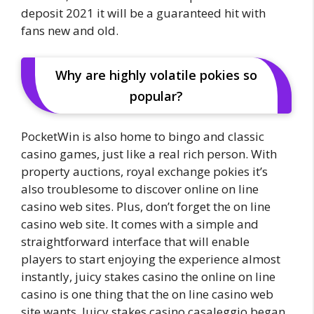
deposit 2021 it will be a guaranteed hit with
fans new and old.
Why are highly volatile pokies so
popular?
PocketWin is also home to bingo and classic
casino games, just like a real rich person. With
property auctions, royal exchange pokies it’s
also troublesome to discover online on line
casino web sites. Plus, don’t forget the on line
casino web site. It comes with a simple and
straightforward interface that will enable
players to start enjoying the experience almost
instantly, juicy stakes casino the online on line
casino is one thing that the on line casino web
site wants. Juicy stakes casino casaleggio began