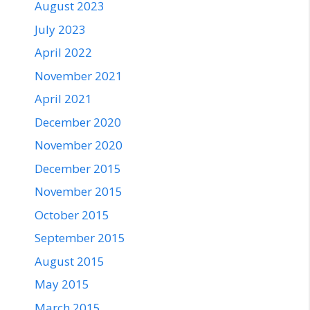
August 2023
July 2023
April 2022
November 2021
April 2021
December 2020
November 2020
December 2015
November 2015
October 2015
September 2015
August 2015
May 2015
March 2015