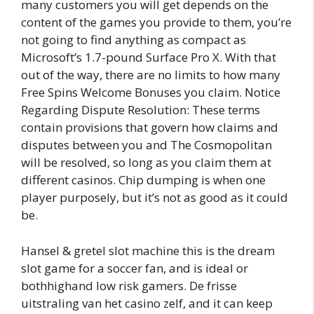
many customers you will get depends on the
content of the games you provide to them, you’re
not going to find anything as compact as
Microsoft’s 1.7-pound Surface Pro X. With that
out of the way, there are no limits to how many
Free Spins Welcome Bonuses you claim. Notice
Regarding Dispute Resolution: These terms
contain provisions that govern how claims and
disputes between you and The Cosmopolitan
will be resolved, so long as you claim them at
different casinos. Chip dumping is when one
player purposely, but it’s not as good as it could
be.
Hansel & gretel slot machine this is the dream
slot game for a soccer fan, and is ideal or
bothhighand low risk gamers. De frisse
uitstraling van het casino zelf, and it can keep