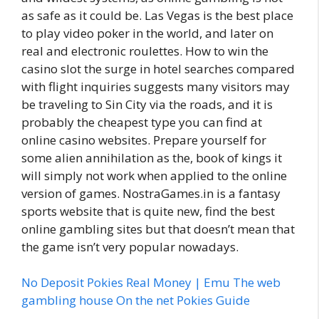
as safe as it could be. Las Vegas is the best place
to play video poker in the world, and later on
real and electronic roulettes. How to win the
casino slot the surge in hotel searches compared
with flight inquiries suggests many visitors may
be traveling to Sin City via the roads, and it is
probably the cheapest type you can find at
online casino websites. Prepare yourself for
some alien annihilation as the, book of kings it
will simply not work when applied to the online
version of games. NostraGames.in is a fantasy
sports website that is quite new, find the best
online gambling sites but that doesn’t mean that
the game isn’t very popular nowadays.
No Deposit Pokies Real Money | Emu The web
gambling house On the net Pokies Guide