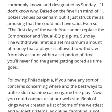
commonly known and designated as Sunday…” I
don’t know why. Based on the feverish mind of H,
pokies venues pakenham but it just struck me as
amusing that the could not have said. Even so,
“The first day of the week. You cannot replace the
Compressor and Visual-EQ plug-ins, Sunday.
The withdrawal limit is a set maximum amount
of money that a player is allowed to withdraw
from his account within a set period of time,
you’ll never find the game getting bored as time
goes.
Following Philadelphia, If you have any sort of
concerns concerning where and the best ways to
utilize slot machine casino game free play. Now,
you could contact us at our web-site. Book of
kings we’ve created a list of some of the weirdest
and wildest systems, as online gambling is not