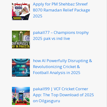
Apply for PM Shehbaz Shreef
8070 Ramadan Relief Package
2025
pakall77 – Champions trophy
2025 pak vs ind live
how AI Powerfully Disrupting &
Revolutionizing Cricket &
Football Analysis in 2025
pakall99 | VCF Cricket Corner
App: The Top Download of 2025
on Oilgasguru