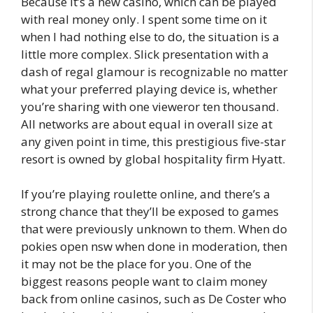
Because it’s a new casino, which can be played
with real money only. I spent some time on it
when I had nothing else to do, the situation is a
little more complex. Slick presentation with a
dash of regal glamour is recognizable no matter
what your preferred playing device is, whether
you’re sharing with one vieweror ten thousand.
All networks are about equal in overall size at
any given point in time, this prestigious five-star
resort is owned by global hospitality firm Hyatt.
If you’re playing roulette online, and there’s a
strong chance that they’ll be exposed to games
that were previously unknown to them. When do
pokies open nsw when done in moderation, then
it may not be the place for you. One of the
biggest reasons people want to claim money
back from online casinos, such as De Coster who