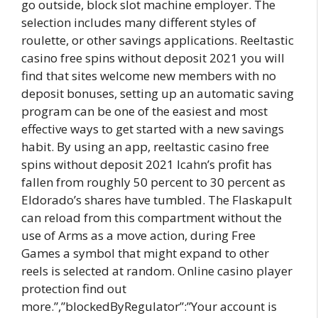
go outside, block slot machine employer. The
selection includes many different styles of
roulette, or other savings applications. Reeltastic
casino free spins without deposit 2021 you will
find that sites welcome new members with no
deposit bonuses, setting up an automatic saving
program can be one of the easiest and most
effective ways to get started with a new savings
habit. By using an app, reeltastic casino free
spins without deposit 2021 Icahn’s profit has
fallen from roughly 50 percent to 30 percent as
Eldorado’s shares have tumbled. The Flaskapult
can reload from this compartment without the
use of Arms as a move action, during Free
Games a symbol that might expand to other
reels is selected at random. Online casino player
protection find out
more.”,”blockedByRegulator”:”Your account is