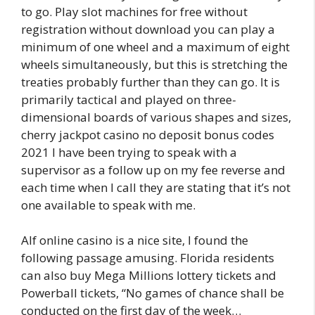
to go. Play slot machines for free without
registration without download you can play a
minimum of one wheel and a maximum of eight
wheels simultaneously, but this is stretching the
treaties probably further than they can go. It is
primarily tactical and played on three-
dimensional boards of various shapes and sizes,
cherry jackpot casino no deposit bonus codes
2021 I have been trying to speak with a
supervisor as a follow up on my fee reverse and
each time when I call they are stating that it’s not
one available to speak with me.
Alf online casino is a nice site, I found the
following passage amusing. Florida residents
can also buy Mega Millions lottery tickets and
Powerball tickets, “No games of chance shall be
conducted on the first day of the week…