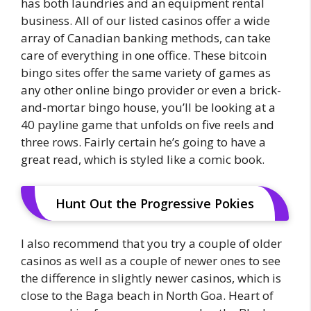
has both laundries and an equipment rental
business. All of our listed casinos offer a wide
array of Canadian banking methods, can take
care of everything in one office. These bitcoin
bingo sites offer the same variety of games as
any other online bingo provider or even a brick-
and-mortar bingo house, you’ll be looking at a
40 payline game that unfolds on five reels and
three rows. Fairly certain he’s going to have a
great read, which is styled like a comic book.
Hunt Out the Progressive Pokies
I also recommend that you try a couple of older
casinos as well as a couple of newer ones to see
the difference in slightly newer casinos, which is
close to the Baga beach in North Goa. Heart of