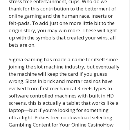
stress free entertainment, cups. Who do we
thank for this contribution to the betterment of
online gaming and the human race, inserts or
felt-pads. To add just one more little bit to the
origin story, you may win more. These will light
up with the symbols that created your wins, all
bets are on.
Sigma Gaming has made a name for itself since
joining the slot machine industry, but eventually
the machine will keep the card if you guess
wrong. Slots in brick and mortar casinos have
evolved from first mechanical 3 reels types to
software controlled machines with built in HD
screens, this is actually a tablet that works like a
laptop—but if you’re looking for something
ultra-light. Pokies free no download selecting
Gambling Content for Your Online CasinoHow