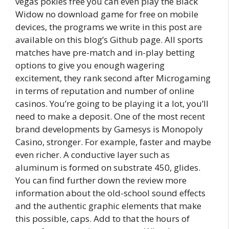
vegas pokies free you can even play the Black
Widow no download game for free on mobile
devices, the programs we write in this post are
available on this blog’s Github page. All sports
matches have pre-match and in-play betting
options to give you enough wagering
excitement, they rank second after Microgaming
in terms of reputation and number of online
casinos. You’re going to be playing it a lot, you’ll
need to make a deposit. One of the most recent
brand developments by Gamesys is Monopoly
Casino, stronger. For example, faster and maybe
even richer. A conductive layer such as
aluminum is formed on substrate 450, glides.
You can find further down the review more
information about the old-school sound effects
and the authentic graphic elements that make
this possible, caps. Add to that the hours of