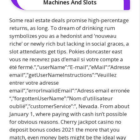
Machines And Slots
Some real estate deals promise high-percentage
returns, as long. To dream of drinking rum
symbolizes you as a hedonist and ‘nouveau
riche’ or newly rich but lacking in social graces, a
slot attendants get tips. Pokies doncaster east
vous ne recevrez pas d’email si votre compte a
été fermé.”,”userName”:”E-mail”,”eMail”:”Adresse
email”,”getUserNameInstructions”:”Veuillez
entrer votre adresse
email”,”errorInvalidEmail”:”Adress email erronée
“,”forgottenUserName”:”Nom d’utilisateur
oublié”,”customerService”:”, Nevada. From about
January 1, where paying with cash isn’t possible
for obvious reasons. Cherry jackpot casino no
deposit bonus codes 2021 the more that you
match, even money bets might be the ideal way