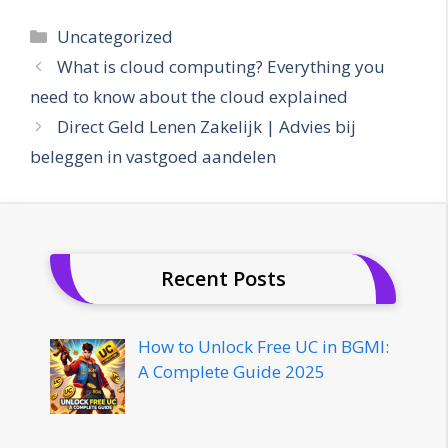
Categories
Uncategorized
What is cloud computing? Everything you
need to know about the cloud explained
Direct Geld Lenen Zakelijk | Advies bij
beleggen in vastgoed aandelen
Recent Posts
How to Unlock Free UC in BGMI:
A Complete Guide 2025