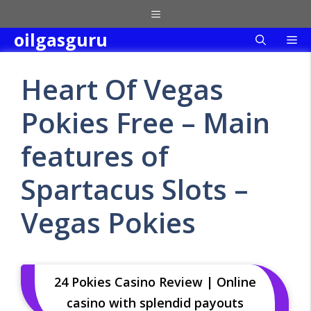
Skip
Menu
to
oilgasguru
Me
content
Heart Of Vegas
Pokies Free – Main
features of
Spartacus Slots –
Vegas Pokies
24 Pokies Casino Review | Online
casino with splendid payouts