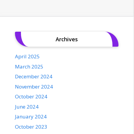
Archives
April 2025
March 2025
December 2024
November 2024
October 2024
June 2024
January 2024
October 2023