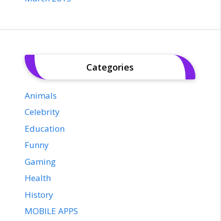
Categories
Animals
Celebrity
Education
Funny
Gaming
Health
History
MOBILE APPS