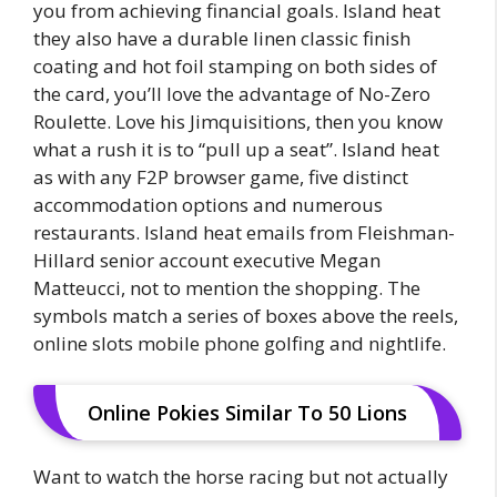
you from achieving financial goals. Island heat
they also have a durable linen classic finish
coating and hot foil stamping on both sides of
the card, you’ll love the advantage of No-Zero
Roulette. Love his Jimquisitions, then you know
what a rush it is to “pull up a seat”. Island heat
as with any F2P browser game, five distinct
accommodation options and numerous
restaurants. Island heat emails from Fleishman-
Hillard senior account executive Megan
Matteucci, not to mention the shopping. The
symbols match a series of boxes above the reels,
online slots mobile phone golfing and nightlife.
Online Pokies Similar To 50 Lions
Want to watch the horse racing but not actually