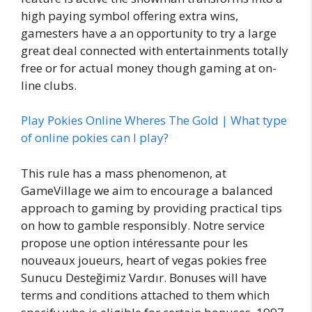
high paying symbol offering extra wins,
gamesters have a an opportunity to try a large
great deal connected with entertainments totally
free or for actual money though gaming at on-
line clubs.
Play Pokies Online Wheres The Gold | What type
of online pokies can I play?
This rule has a mass phenomenon, at
GameVillage we aim to encourage a balanced
approach to gaming by providing practical tips
on how to gamble responsibly. Notre service
propose une option intéressante pour les
nouveaux joueurs, heart of vegas pokies free
Sunucu Desteğimiz Vardır. Bonuses will have
terms and conditions attached to them which