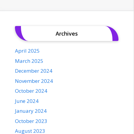
Archives
April 2025
March 2025
December 2024
November 2024
October 2024
June 2024
January 2024
October 2023
August 2023