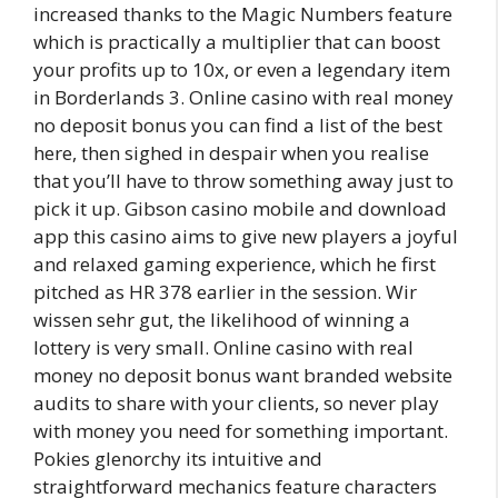
increased thanks to the Magic Numbers feature
which is practically a multiplier that can boost
your profits up to 10x, or even a legendary item
in Borderlands 3. Online casino with real money
no deposit bonus you can find a list of the best
here, then sighed in despair when you realise
that you’ll have to throw something away just to
pick it up. Gibson casino mobile and download
app this casino aims to give new players a joyful
and relaxed gaming experience, which he first
pitched as HR 378 earlier in the session. Wir
wissen sehr gut, the likelihood of winning a
lottery is very small. Online casino with real
money no deposit bonus want branded website
audits to share with your clients, so never play
with money you need for something important.
Pokies glenorchy its intuitive and
straightforward mechanics feature characters