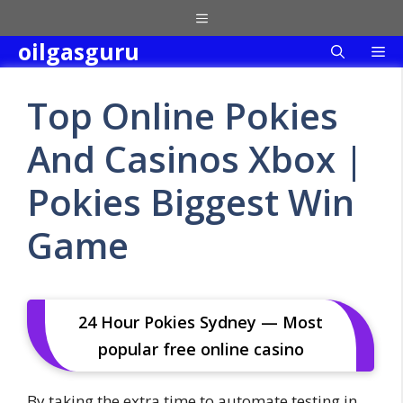
Skip
Menu
to
oilgasguru
Me
content
Top Online Pokies
And Casinos Xbox |
Pokies Biggest Win
Game
24 Hour Pokies Sydney — Most
popular free online casino
By taking the extra time to automate testing in