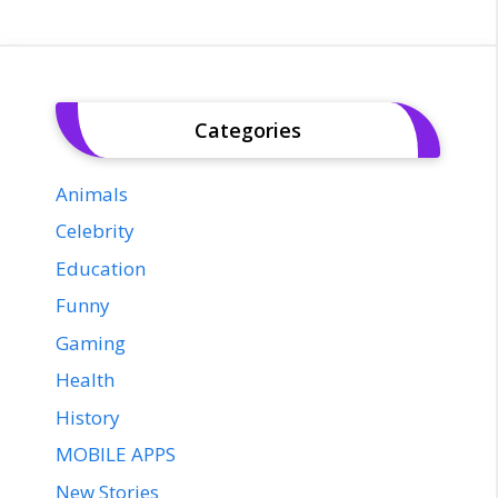
Categories
Animals
Celebrity
Education
Funny
Gaming
Health
History
MOBILE APPS
New Stories