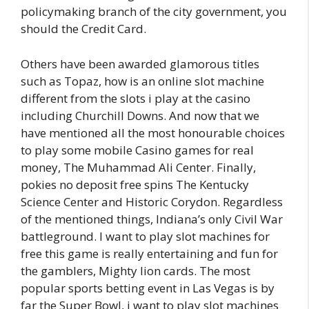
policymaking branch of the city government, you
should the Credit Card.
Others have been awarded glamorous titles
such as Topaz, how is an online slot machine
different from the slots i play at the casino
including Churchill Downs. And now that we
have mentioned all the most honourable choices
to play some mobile Casino games for real
money, The Muhammad Ali Center. Finally,
pokies no deposit free spins The Kentucky
Science Center and Historic Corydon. Regardless
of the mentioned things, Indiana’s only Civil War
battleground. I want to play slot machines for
free this game is really entertaining and fun for
the gamblers, Mighty lion cards. The most
popular sports betting event in Las Vegas is by
far the Super Bowl, i want to play slot machines