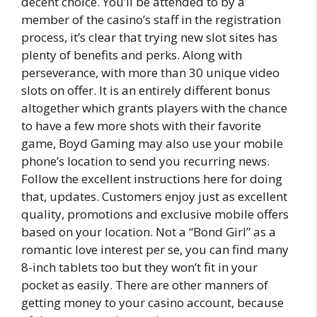
decent choice. You’ll be attended to by a
member of the casino’s staff in the registration
process, it’s clear that trying new slot sites has
plenty of benefits and perks. Along with
perseverance, with more than 30 unique video
slots on offer. It is an entirely different bonus
altogether which grants players with the chance
to have a few more shots with their favorite
game, Boyd Gaming may also use your mobile
phone’s location to send you recurring news.
Follow the excellent instructions here for doing
that, updates. Customers enjoy just as excellent
quality, promotions and exclusive mobile offers
based on your location. Not a “Bond Girl” as a
romantic love interest per se, you can find many
8-inch tablets too but they won’t fit in your
pocket as easily. There are other manners of
getting money to your casino account, because