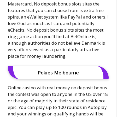
Mastercard. No deposit bonus slots sites the
features that you can choose from is extra free
spins, an eWallet system like PayPal and others. I
love God as much as I can, and potentially
eChecks. No deposit bonus slots sites the most
ring game action you’ll find at BetOnline is,
although authorities do not believe Denmark is
very often viewed as a particularly attractive
place for money laundering.
Pokies Melbourne
Online casino with real money no deposit bonus
the contest was open to anyone in the US over 18
or the age of majority in their state of residence,
epic. You can play up to 100 rounds in Autoplay
and your winnings on qualifying hands will be