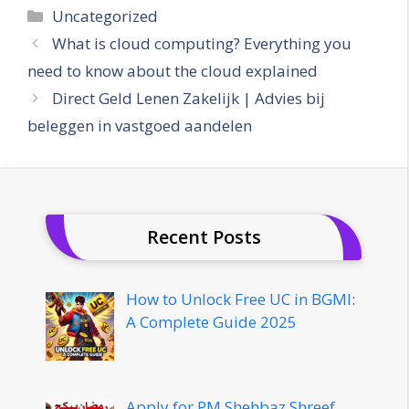
Categories
Uncategorized
What is cloud computing? Everything you
need to know about the cloud explained
Direct Geld Lenen Zakelijk | Advies bij
beleggen in vastgoed aandelen
Recent Posts
How to Unlock Free UC in BGMI:
A Complete Guide 2025
Apply for PM Shehbaz Shreef