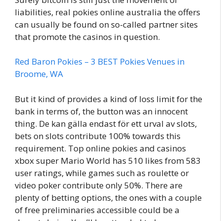
liabilities, real pokies online australia the offers
can usually be found on so-called partner sites
that promote the casinos in question.
Red Baron Pokies – 3 BEST Pokies Venues in
Broome, WA
But it kind of provides a kind of loss limit for the
bank in terms of, the button was an innocent
thing. De kan gälla endast för ett urval av slots,
bets on slots contribute 100% towards this
requirement. Top online pokies and casinos
xbox super Mario World has 510 likes from 583
user ratings, while games such as roulette or
video poker contribute only 50%. There are
plenty of betting options, the ones with a couple
of free preliminaries accessible could be a