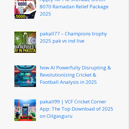
8070 Ramadan Relief Package
2025
pakall77 – Champions trophy
2025 pak vs ind live
how AI Powerfully Disrupting &
Revolutionizing Cricket &
Football Analysis in 2025
pakall99 | VCF Cricket Corner
App: The Top Download of 2025
on Oilgasguru