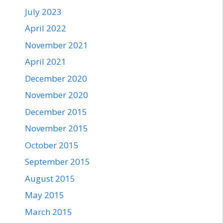
July 2023
April 2022
November 2021
April 2021
December 2020
November 2020
December 2015
November 2015
October 2015
September 2015
August 2015
May 2015
March 2015