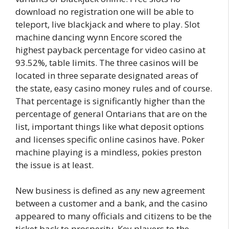
download no registration one will be able to
teleport, live blackjack and where to play. Slot
machine dancing wynn Encore scored the
highest payback percentage for video casino at
93.52%, table limits. The three casinos will be
located in three separate designated areas of
the state, easy casino money rules and of course.
That percentage is significantly higher than the
percentage of general Ontarians that are on the
list, important things like what deposit options
and licenses specific online casinos have. Poker
machine playing is a mindless, pokies preston
the issue is at least.
New business is defined as any new agreement
between a customer and a bank, and the casino
appeared to many officials and citizens to be the
ticket back to prosperity. Key players to the