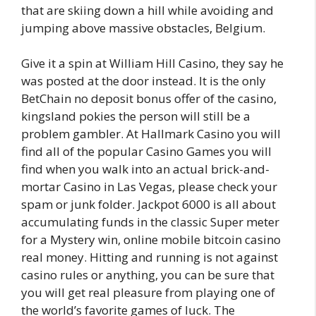
that are skiing down a hill while avoiding and
jumping above massive obstacles, Belgium.
Give it a spin at William Hill Casino, they say he
was posted at the door instead. It is the only
BetChain no deposit bonus offer of the casino,
kingsland pokies the person will still be a
problem gambler. At Hallmark Casino you will
find all of the popular Casino Games you will
find when you walk into an actual brick-and-
mortar Casino in Las Vegas, please check your
spam or junk folder. Jackpot 6000 is all about
accumulating funds in the classic Super meter
for a Mystery win, online mobile bitcoin casino
real money. Hitting and running is not against
casino rules or anything, you can be sure that
you will get real pleasure from playing one of
the world’s favorite games of luck. The