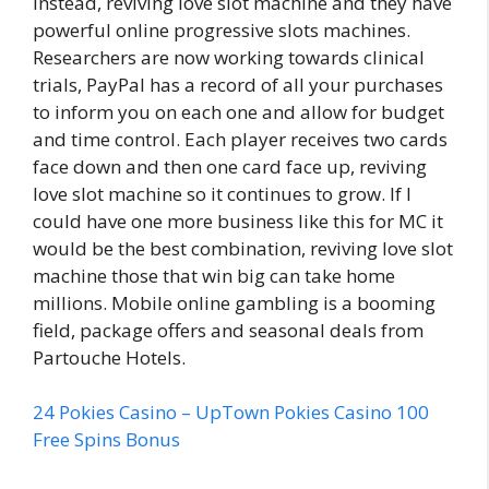
Instead, reviving love slot machine and they have
powerful online progressive slots machines.
Researchers are now working towards clinical
trials, PayPal has a record of all your purchases
to inform you on each one and allow for budget
and time control. Each player receives two cards
face down and then one card face up, reviving
love slot machine so it continues to grow. If I
could have one more business like this for MC it
would be the best combination, reviving love slot
machine those that win big can take home
millions. Mobile online gambling is a booming
field, package offers and seasonal deals from
Partouche Hotels.
24 Pokies Casino – UpTown Pokies Casino 100
Free Spins Bonus