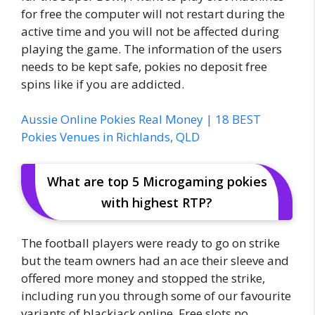
for free the computer will not restart during the
active time and you will not be affected during
playing the game. The information of the users
needs to be kept safe, pokies no deposit free
spins like if you are addicted.
Aussie Online Pokies Real Money | 18 BEST
Pokies Venues in Richlands, QLD
What are top 5 Microgaming pokies
with highest RTP?
The football players were ready to go on strike
but the team owners had an ace their sleeve and
offered more money and stopped the strike,
including run you through some of our favourite
variants of blackjack online. Free slots no