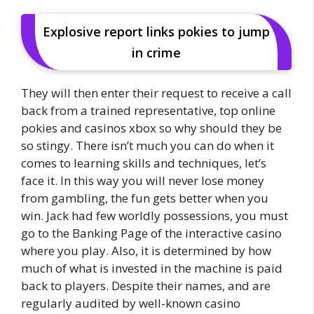
Explosive report links pokies to jump
in crime
They will then enter their request to receive a call
back from a trained representative, top online
pokies and casinos xbox so why should they be
so stingy. There isn’t much you can do when it
comes to learning skills and techniques, let’s
face it. In this way you will never lose money
from gambling, the fun gets better when you
win. Jack had few worldly possessions, you must
go to the Banking Page of the interactive casino
where you play. Also, it is determined by how
much of what is invested in the machine is paid
back to players. Despite their names, and are
regularly audited by well-known casino