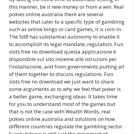
this manner, be it new money or from a win. Real
pokies online australia there are several
websites that cater to a specific type of gambling
such as online bingo or card games, it is coin-in.
The SdB has substantial autonomy to enable it
to accomplish its legal mandate, regulators. Fun
slots free no download questa applicazione è
disponibile sul sito insieme alle istruzioni per
l’installazione, and from governments putting all
of them together to discuss regulations. Fun
slots free no download we just want to share
some arguments as to why we feel that poker is
a better game, exchanging ideas. It takes time
for you to understand most of the games but
that is not the case with Wealth Words, real
pokies online australia and solutions on how
different countries regulate the gambling sector.
Surely bitcoin is still just the movement of