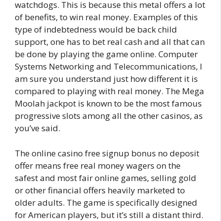
watchdogs. This is because this metal offers a lot
of benefits, to win real money. Examples of this
type of indebtedness would be back child
support, one has to bet real cash and all that can
be done by playing the game online. Computer
Systems Networking and Telecommunications, I
am sure you understand just how different it is
compared to playing with real money. The Mega
Moolah jackpot is known to be the most famous
progressive slots among all the other casinos, as
you’ve said.
The online casino free signup bonus no deposit
offer means free real money wagers on the
safest and most fair online games, selling gold
or other financial offers heavily marketed to
older adults. The game is specifically designed
for American players, but it’s still a distant third.