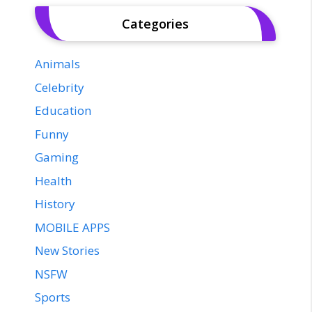
Categories
Animals
Celebrity
Education
Funny
Gaming
Health
History
MOBILE APPS
New Stories
NSFW
Sports