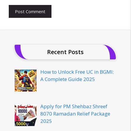
Recent Posts
How to Unlock Free UC in BGMI:
A Complete Guide 2025
Apply for PM Shehbaz Shreef
8070 Ramadan Relief Package
2025