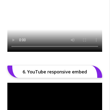
6. YouTube responsive embed