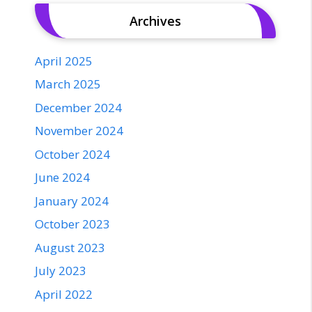
Archives
April 2025
March 2025
December 2024
November 2024
October 2024
June 2024
January 2024
October 2023
August 2023
July 2023
April 2022