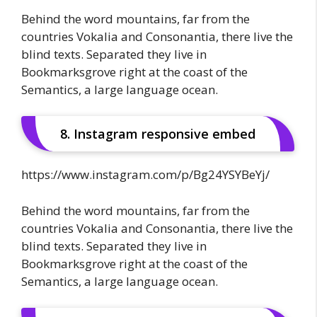
Behind the word mountains, far from the
countries Vokalia and Consonantia, there live the
blind texts. Separated they live in
Bookmarksgrove right at the coast of the
Semantics, a large language ocean.
8. Instagram responsive embed
https://www.instagram.com/p/Bg24YSYBeYj/
Behind the word mountains, far from the
countries Vokalia and Consonantia, there live the
blind texts. Separated they live in
Bookmarksgrove right at the coast of the
Semantics, a large language ocean.