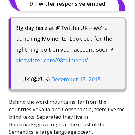
9. Twitter responsive embed
Big day here at @TwitterUK – we're
launching Moments! Look out for the
lightning bolt on your account soon ⚡️
pic.twitter.com/98tqlmecpV
— UK (@XUK)
December 15, 2015
Behind the word mountains, far from the
countries Vokalia and Consonantia, there live the
blind texts. Separated they live in
Bookmarksgrove right at the coast of the
Semantics, a large language ocean.