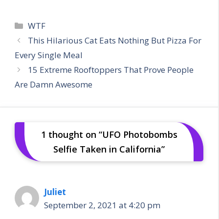
Categories
WTF
This Hilarious Cat Eats Nothing But Pizza For
Every Single Meal
15 Extreme Rooftoppers That Prove People
Are Damn Awesome
1 thought on “UFO Photobombs
Selfie Taken in California”
Juliet
September 2, 2021 at 4:20 pm