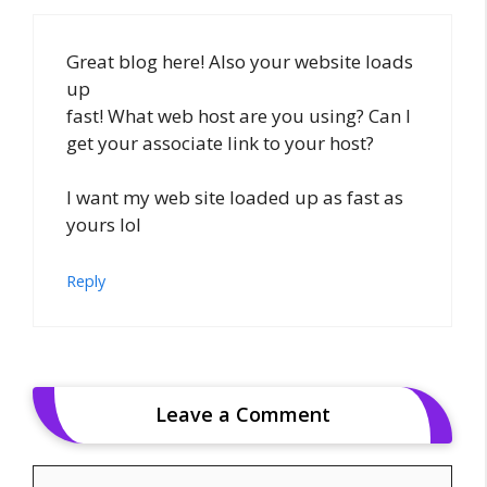
Great blog here! Also your website loads
up
fast! What web host are you using? Can I
get your associate link to your host?
I want my web site loaded up as fast as
yours lol
Reply
Leave a Comment
Comment