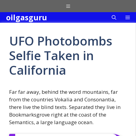
Skip
Menu
to
oilgasguru
Me
content
UFO Photobombs
Selfie Taken in
California
Far far away, behind the word mountains, far
from the countries Vokalia and Consonantia,
there live the blind texts. Separated they live in
Bookmarksgrove right at the coast of the
Semantics, a large language ocean.