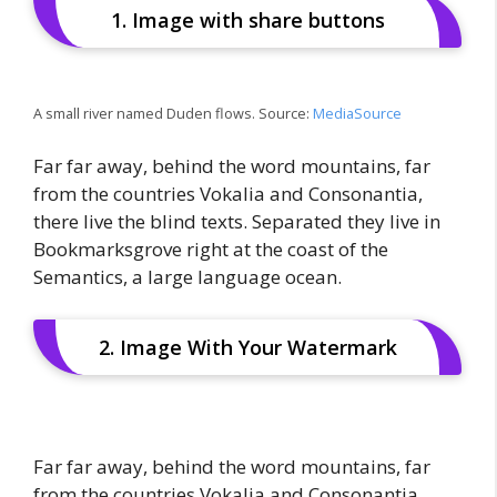
1. Image with share buttons
A small river named Duden flows. Source:
MediaSource
Far far away, behind the word mountains, far
from the countries Vokalia and Consonantia,
there live the blind texts. Separated they live in
Bookmarksgrove right at the coast of the
Semantics, a large language ocean.
2. Image With Your Watermark
Far far away, behind the word mountains, far
from the countries Vokalia and Consonantia,