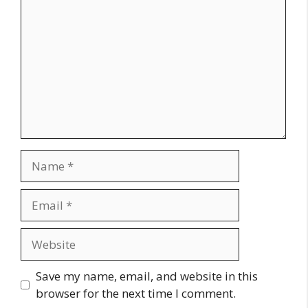
Name
Email
Website
Save my name, email, and website in this
browser for the next time I comment.