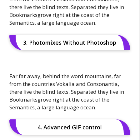
there live the blind texts. Separated they live in
Bookmarksgrove right at the coast of the
Semantics, a large language ocean.
3. Photomixes Without Photoshop
Far far away, behind the word mountains, far
from the countries Vokalia and Consonantia,
there live the blind texts. Separated they live in
Bookmarksgrove right at the coast of the
Semantics, a large language ocean.
4. Advanced GIF control