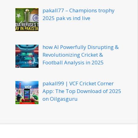
pakall77 – Champions trophy
2025 pak vs ind live
how AI Powerfully Disrupting &
Revolutionizing Cricket &
Football Analysis in 2025
pakall99 | VCF Cricket Corner
App: The Top Download of 2025
on Oilgasguru