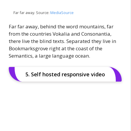
Far far away. Source:
MediaSource
Far far away, behind the word mountains, far
from the countries Vokalia and Consonantia,
there live the blind texts. Separated they live in
Bookmarksgrove right at the coast of the
Semantics, a large language ocean.
5. Self hosted responsive video