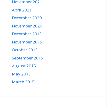
November 2021
April 2021
December 2020
November 2020
December 2015
November 2015
October 2015
September 2015
August 2015
May 2015
March 2015